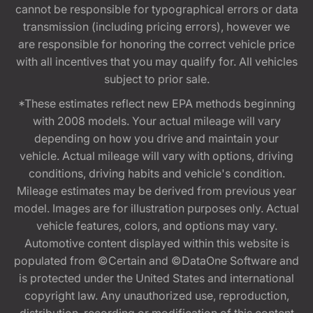
cannot be responsible for typographical errors or data
transmission (including pricing errors), however we
are responsible for honoring the correct vehicle price
with all incentives that you may qualify for. All vehicles
subject to prior sale.
*These estimates reflect new EPA methods beginning
with 2008 models. Your actual mileage will vary
depending on how you drive and maintain your
vehicle. Actual mileage will vary with options, driving
conditions, driving habits and vehicle's condition.
Mileage estimates may be derived from previous year
model. Images are for illustration purposes only. Actual
vehicle features, colors, and options may vary.
Automotive content displayed within this website is
populated from ©Certain and ©DataOne Software and
is protected under the United States and international
copyright law. Any unauthorized use, reproduction,
distribution, recording or modification of this content