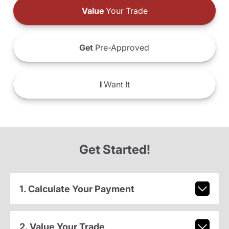
Value
Your Trade
Get
Pre-Approved
I
Want It
Get Started!
1. Calculate Your Payment
2. Value Your Trade