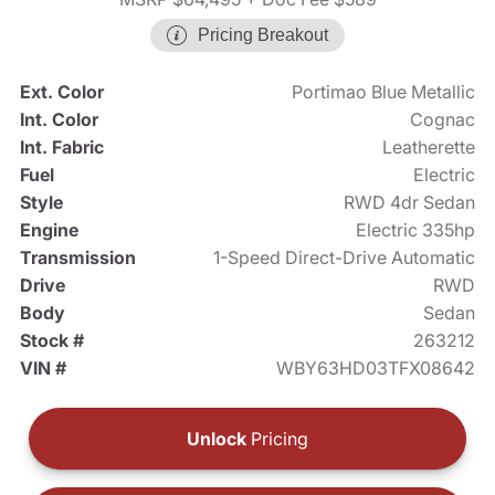
Pricing Breakout
Ext. Color
Portimao Blue Metallic
Int. Color
Cognac
Int. Fabric
Leatherette
Fuel
Electric
Style
RWD 4dr Sedan
Engine
Electric 335hp
Transmission
1-Speed Direct-Drive Automatic
Drive
RWD
Body
Sedan
Stock #
263212
VIN #
WBY63HD03TFX08642
Unlock
Pricing