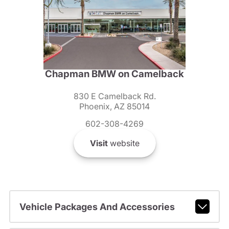
Chapman BMW on Camelback
830 E Camelback Rd.
Phoenix, AZ 85014
602-308-4269
Visit
website
Vehicle Packages And Accessories