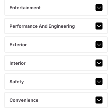
Entertainment
Performance And Engineering
Exterior
Interior
Safety
Convenience