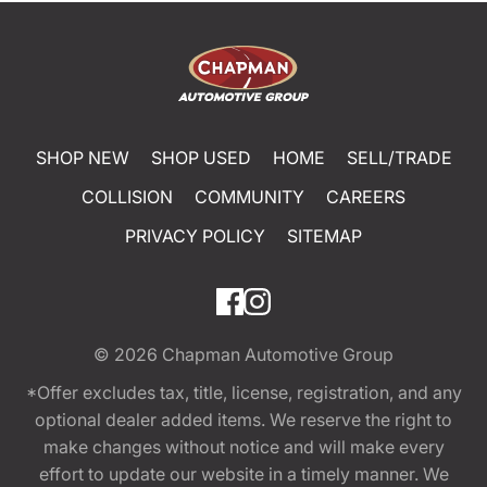
SHOP NEW
SHOP USED
HOME
SELL/TRADE
COLLISION
COMMUNITY
CAREERS
PRIVACY POLICY
SITEMAP
© 2026
Chapman Automotive Group
*Offer excludes tax, title, license, registration, and any
optional dealer added items. We reserve the right to
make changes without notice and will make every
effort to update our website in a timely manner. We