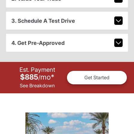
3. Schedule A Test Drive
4. Get Pre-Approved
Est. Payment
$885
mo
*
/
Get Started
See Breakdown