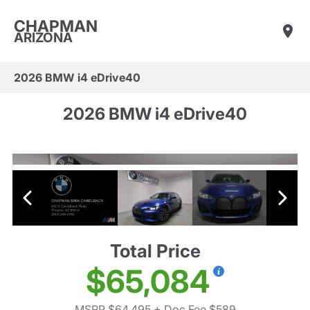
CHAPMAN
ARIZONA
2026 BMW i4 eDrive40
2026 BMW i4 eDrive40
Total Price
$65,084
MSRP $64,495
+ Doc Fee $589