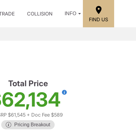
/TRADE
COLLISION
INFO
FIND US
Total Price
62,134
RP $61,545
+ Doc Fee $589
Pricing Breakout