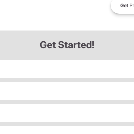
Get
Pr
Get Started!