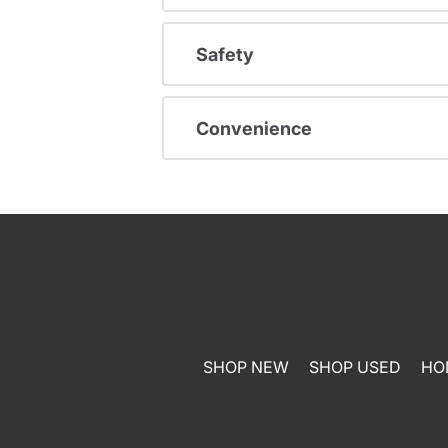
Safety
Convenience
SHOP NEW
SHOP USED
HO