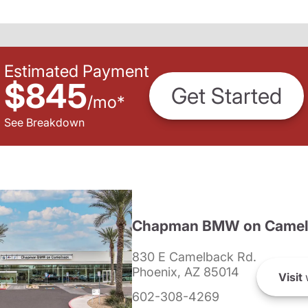
Estimated Payment
$845
Get Started
/
mo
*
See Breakdown
Chapman BMW on Camel
830 E Camelback Rd.
Phoenix, AZ 85014
Visit
602-308-4269