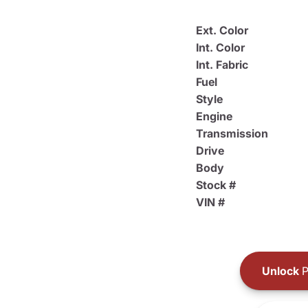
Ext. Color
Int. Color
Int. Fabric
Fuel
Style
Engine
Transmission
Drive
Body
Stock #
VIN #
Unlock
P