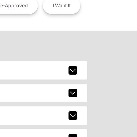
e-Approved
I
Want It