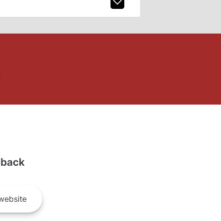
back
website