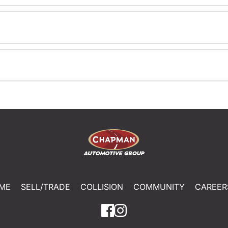
ME
SELL/TRADE
COLLISION
COMMUNITY
CAREER