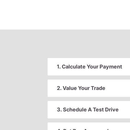
1. Calculate Your Payment
2. Value Your Trade
3. Schedule A Test Drive