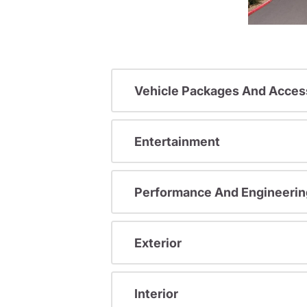
Vehicle Packages And Acces
Entertainment
Performance And Engineerin
Exterior
Interior