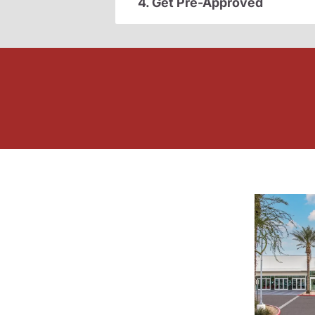
4. Get Pre-Approved