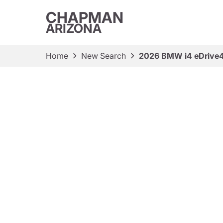
CHAPMAN
ARIZONA
Home
New Search
2026 BMW i4 eDrive