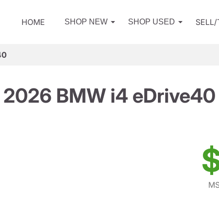
HOME
SELL
SHOP NEW
SHOP USED
40
2026 BMW i4 eDrive40
$
MS