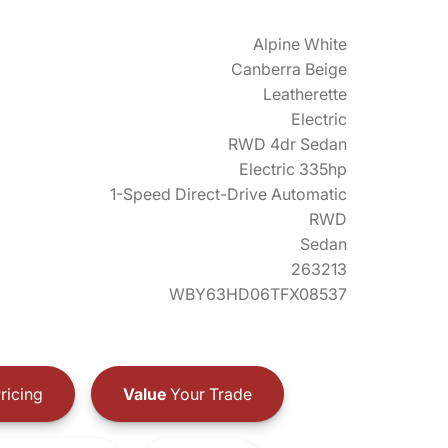
Alpine White
Canberra Beige
Leatherette
Electric
RWD 4dr Sedan
Electric 335hp
1-Speed Direct-Drive Automatic
RWD
Sedan
263213
WBY63HD06TFX08537
ricing
Value
Your Trade