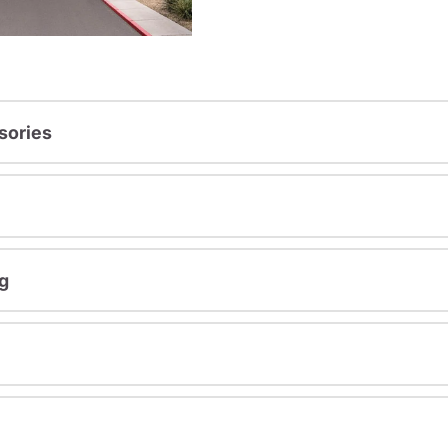
sories
g