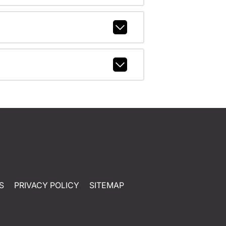
S
PRIVACY POLICY
SITEMAP