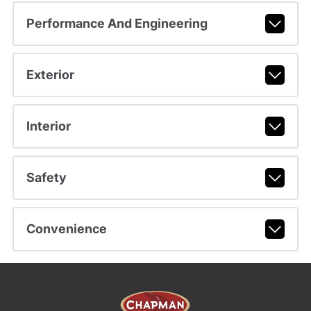
Performance And Engineering
Exterior
Interior
Safety
Convenience