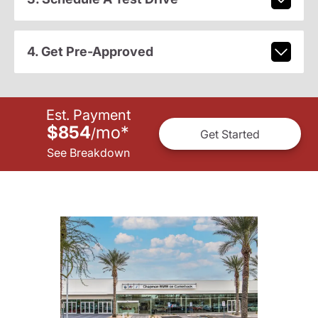
4. Get Pre-Approved
Est. Payment
$854
mo
*
/
Get Started
See Breakdown