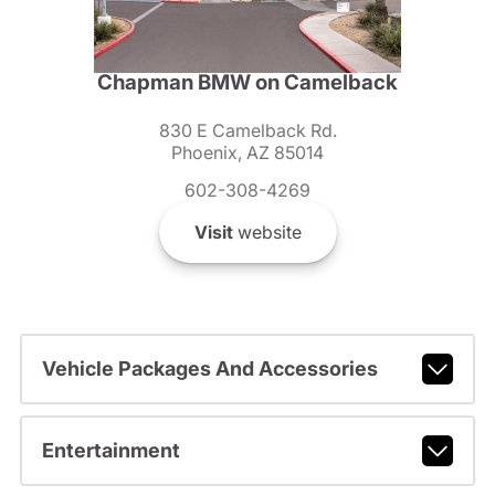
Chapman BMW on Camelback
830 E Camelback Rd.
Phoenix, AZ 85014
602-308-4269
Visit
website
Vehicle Packages And Accessories
Entertainment