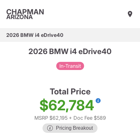
CHAPMAN
ARIZONA
2026 BMW i4 eDrive40
2026 BMW i4 eDrive40
In-Transit
Total Price
$62,784
MSRP $62,195
+ Doc Fee $589
Pricing Breakout