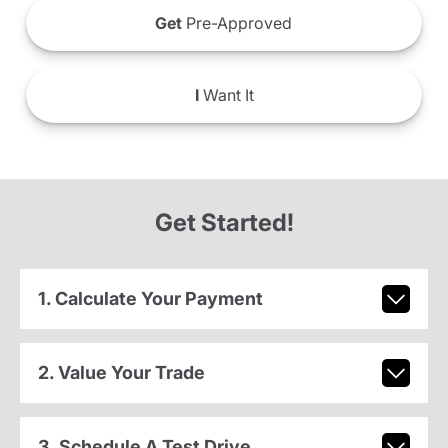
Get
Pre-Approved
I
Want It
Get Started!
1. Calculate Your Payment
2. Value Your Trade
3. Schedule A Test Drive