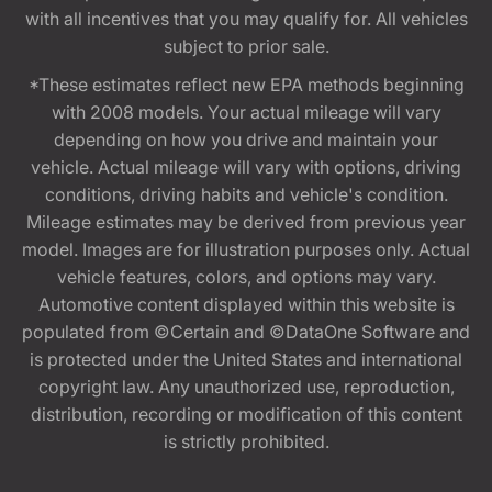
with all incentives that you may qualify for. All vehicles
subject to prior sale.
*These estimates reflect new EPA methods beginning
with 2008 models. Your actual mileage will vary
depending on how you drive and maintain your
vehicle. Actual mileage will vary with options, driving
conditions, driving habits and vehicle's condition.
Mileage estimates may be derived from previous year
model. Images are for illustration purposes only. Actual
vehicle features, colors, and options may vary.
Automotive content displayed within this website is
populated from ©Certain and ©DataOne Software and
is protected under the United States and international
copyright law. Any unauthorized use, reproduction,
distribution, recording or modification of this content
is strictly prohibited.