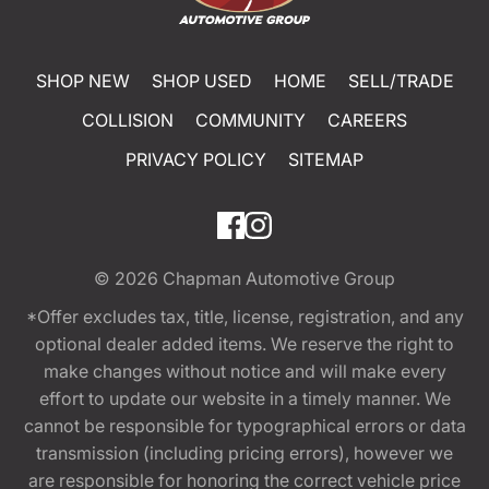
SHOP NEW
SHOP USED
HOME
SELL/TRADE
COLLISION
COMMUNITY
CAREERS
PRIVACY POLICY
SITEMAP
© 2026
Chapman Automotive Group
*Offer excludes tax, title, license, registration, and any
optional dealer added items. We reserve the right to
make changes without notice and will make every
effort to update our website in a timely manner. We
cannot be responsible for typographical errors or data
transmission (including pricing errors), however we
are responsible for honoring the correct vehicle price