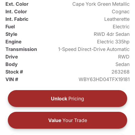
Ext. Color
Cape York Green Metallic
Int. Color
Cognac
Int. Fabric
Leatherette
Fuel
Electric
Style
RWD 4dr Sedan
Engine
Electric 335hp
Transmission
1-Speed Direct-Drive Automatic
Drive
RWD
Body
Sedan
Stock #
263268
VIN #
WBY63HD04TFX19181
Unlock
Pricing
Value
Your Trade