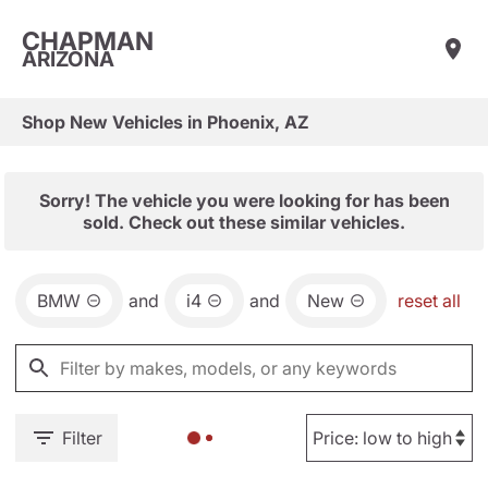
CHAPMAN
ARIZONA
Shop New Vehicles in Phoenix, AZ
Sorry! The vehicle you were looking for has been
sold. Check out these similar vehicles.
BMW
and
i4
and
New
reset all
Filter