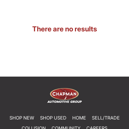
There are no results
SHOP NEW
SHOP USED
HOME
SELL/TRADE
COLLISION
COMMUNITY
CAREERS