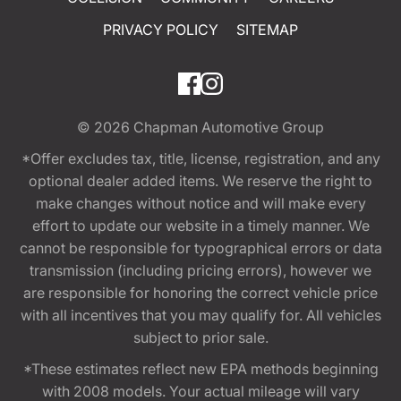
PRIVACY POLICY
SITEMAP
© 2026
Chapman Automotive Group
*Offer excludes tax, title, license, registration, and any
optional dealer added items. We reserve the right to
make changes without notice and will make every
effort to update our website in a timely manner. We
cannot be responsible for typographical errors or data
transmission (including pricing errors), however we
are responsible for honoring the correct vehicle price
with all incentives that you may qualify for. All vehicles
subject to prior sale.
*These estimates reflect new EPA methods beginning
with 2008 models. Your actual mileage will vary