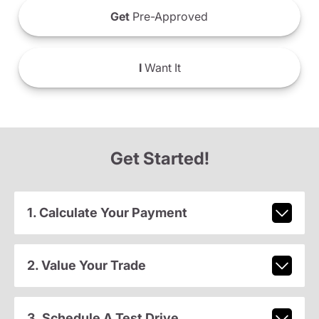
Get
Pre-Approved
I
Want It
Get Started!
1. Calculate Your Payment
2. Value Your Trade
3. Schedule A Test Drive