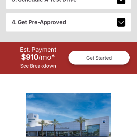
4. Get Pre-Approved
Est. Payment
$910
mo
*
/
Get Started
See Breakdown