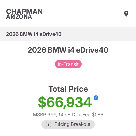
CHAPMAN
ARIZONA
2026 BMW i4 eDrive40
2026 BMW i4 eDrive40
In-Transit
Total Price
$66,934
MSRP $66,345
+ Doc Fee $589
Pricing Breakout