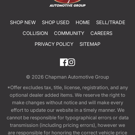
SHOP NEW
SHOP USED
HOME
SELL/TRADE
COLLISION
COMMUNITY
CAREERS
PRIVACY POLICY
SITEMAP
© 2026
Chapman Automotive Group
*Offer excludes tax, title, license, registration, and any
optional dealer added items. We reserve the right to
make changes without notice and will make every
effort to update our website in a timely manner. We
cannot be responsible for typographical errors or data
transmission (including pricing errors), however we
are responsible for honoring the correct vehicle price