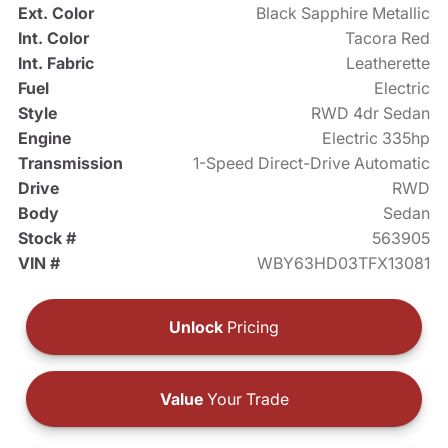
Ext. Color
Black Sapphire Metallic
Int. Color
Tacora Red
Int. Fabric
Leatherette
Fuel
Electric
Style
RWD 4dr Sedan
Engine
Electric 335hp
Transmission
1-Speed Direct-Drive Automatic
Drive
RWD
Body
Sedan
Stock #
563905
VIN #
WBY63HD03TFX13081
Unlock
Pricing
Value
Your Trade