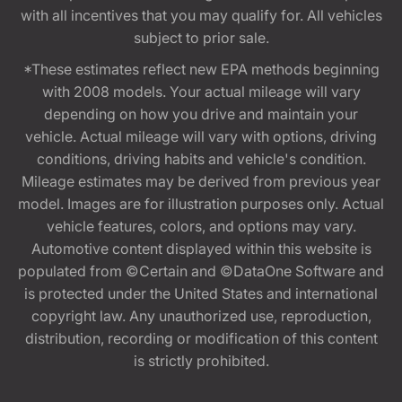
with all incentives that you may qualify for. All vehicles
subject to prior sale.
*These estimates reflect new EPA methods beginning
with 2008 models. Your actual mileage will vary
depending on how you drive and maintain your
vehicle. Actual mileage will vary with options, driving
conditions, driving habits and vehicle's condition.
Mileage estimates may be derived from previous year
model. Images are for illustration purposes only. Actual
vehicle features, colors, and options may vary.
Automotive content displayed within this website is
populated from ©Certain and ©DataOne Software and
is protected under the United States and international
copyright law. Any unauthorized use, reproduction,
distribution, recording or modification of this content
is strictly prohibited.