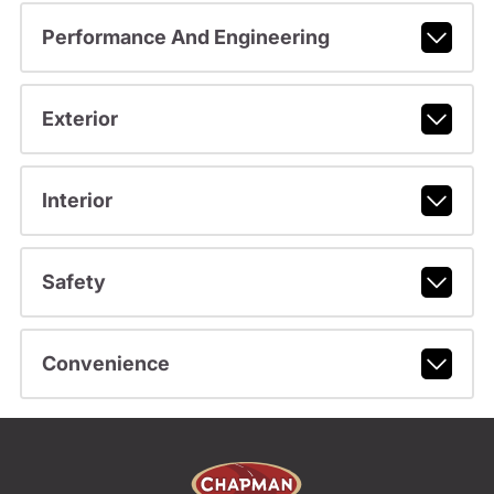
Performance And Engineering
Exterior
Interior
Safety
Convenience