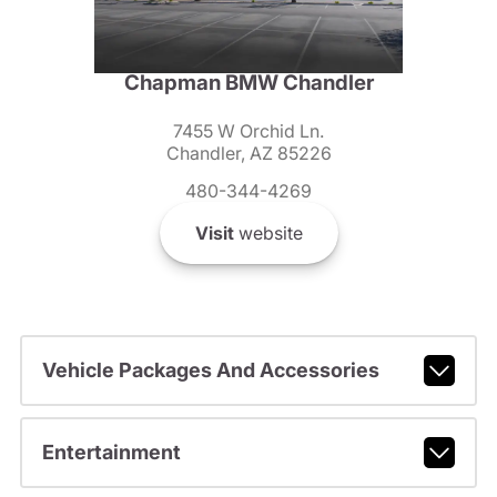
Chapman BMW Chandler
7455 W Orchid Ln.
Chandler, AZ 85226
480-344-4269
Visit
website
Vehicle Packages And Accessories
Entertainment