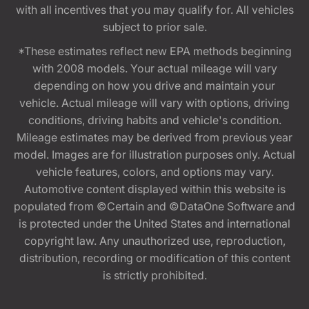
with all incentives that you may qualify for. All vehicles
subject to prior sale.
*These estimates reflect new EPA methods beginning
with 2008 models. Your actual mileage will vary
depending on how you drive and maintain your
vehicle. Actual mileage will vary with options, driving
conditions, driving habits and vehicle's condition.
Mileage estimates may be derived from previous year
model. Images are for illustration purposes only. Actual
vehicle features, colors, and options may vary.
Automotive content displayed within this website is
populated from ©Certain and ©DataOne Software and
is protected under the United States and international
copyright law. Any unauthorized use, reproduction,
distribution, recording or modification of this content
is strictly prohibited.