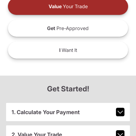
Value
Your Trade
Get
Pre-Approved
I
Want It
Get Started!
1. Calculate Your Payment
2. Value Your Trade