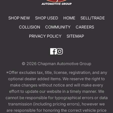
SHOP NEW
SHOP USED
HOME
SELL/TRADE
COLLISION
COMMUNITY
CAREERS
PRIVACY POLICY
SITEMAP
© 2026
Chapman Automotive Group
*Offer excludes tax, title, license, registration, and any
optional dealer added items. We reserve the right to
make changes without notice and will make every
effort to update our website in a timely manner. We
cannot be responsible for typographical errors or data
transmission (including pricing errors), however we
are responsible for honoring the correct vehicle price