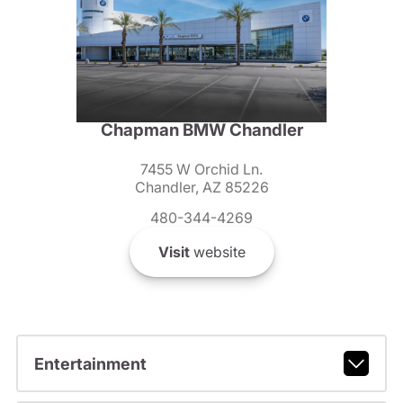
Chapman BMW Chandler
7455 W Orchid Ln.
Chandler, AZ 85226
480-344-4269
Visit
website
Entertainment