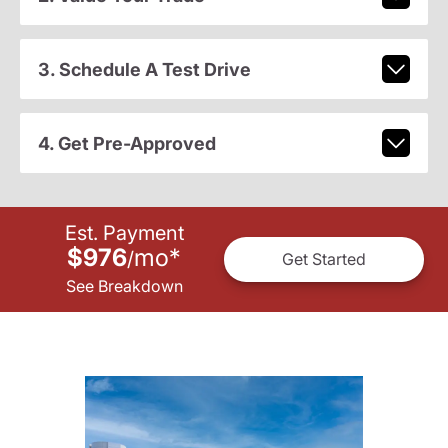
3. Schedule A Test Drive
4. Get Pre-Approved
Est. Payment
$976
mo
*
/
Get Started
See Breakdown