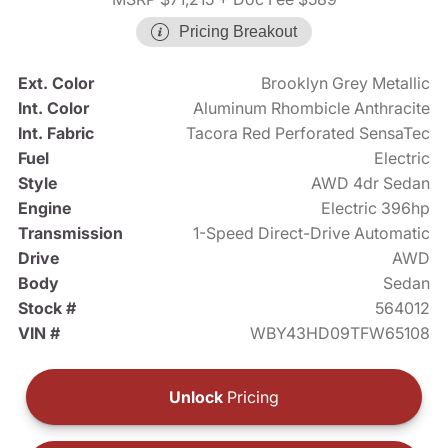
Pricing Breakout
Ext. Color
Brooklyn Grey Metallic
Int. Color
Aluminum Rhombicle Anthracite
Int. Fabric
Tacora Red Perforated SensaTec
Fuel
Electric
Style
AWD 4dr Sedan
Engine
Electric 396hp
Transmission
1-Speed Direct-Drive Automatic
Drive
AWD
Body
Sedan
Stock #
564012
VIN #
WBY43HD09TFW65108
Unlock
Pricing