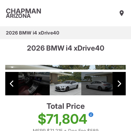
CHAPMAN
ARIZONA
2026 BMW i4 xDrive40
2026 BMW i4 xDrive40
Total Price
$71,804
MSRP $71,215
+ Doc Fee $589