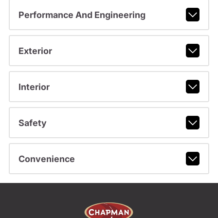
Performance And Engineering
Exterior
Interior
Safety
Convenience