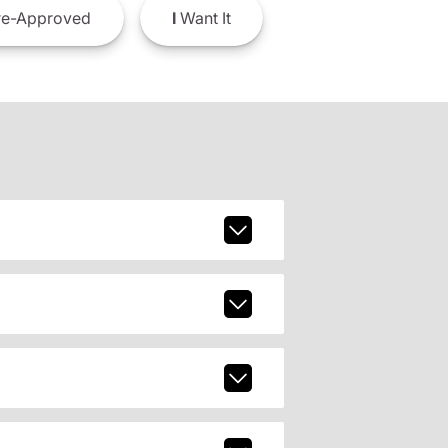
e-Approved
I
Want It