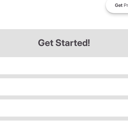
Get
Pr
Get Started!