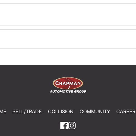
ME
SELL/TRADE
COLLISION
COMMUNITY
CAREER