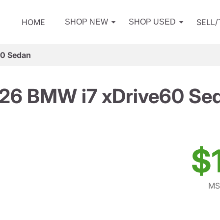
HOME
SELL
SHOP NEW
SHOP USED
60 Sedan
26 BMW i7 xDrive60 Se
$
MS