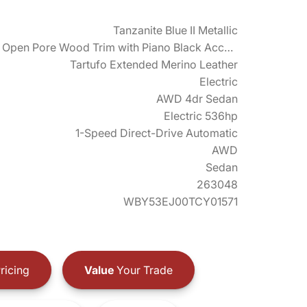
Tanzanite Blue II Metallic
Fineline Open Pore Wood Trim with Piano Black Accents
Tartufo Extended Merino Leather
Electric
AWD 4dr Sedan
Electric 536hp
1-Speed Direct-Drive Automatic
AWD
Sedan
263048
WBY53EJ00TCY01571
ricing
Value
Your Trade