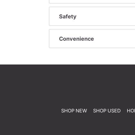
Safety
Convenience
SHOP NEW
SHOP USED
HO