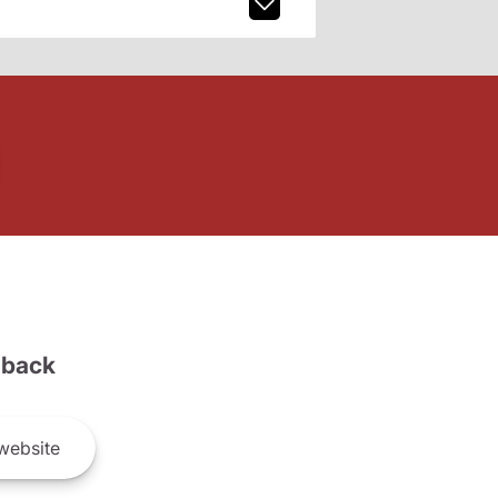
back
website