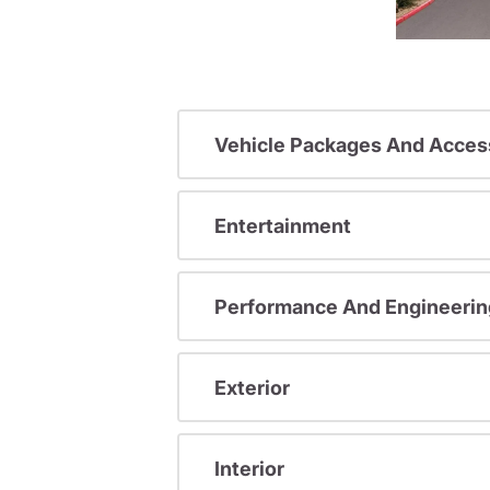
Vehicle Packages And Acces
Entertainment
Performance And Engineerin
Exterior
Interior