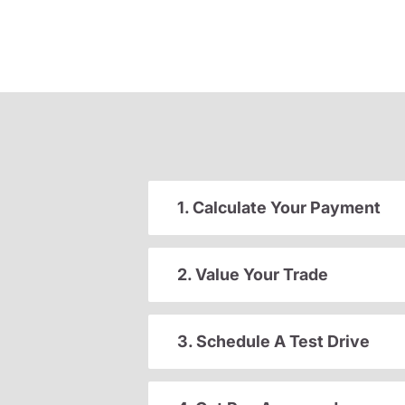
1. Calculate Your Payment
2. Value Your Trade
3. Schedule A Test Drive