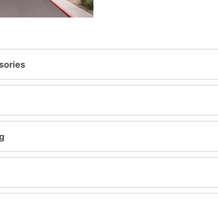
sories
g