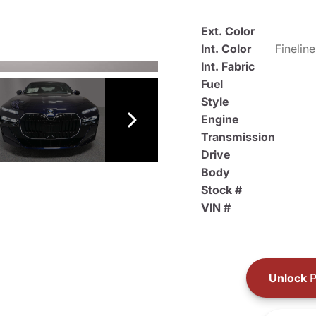
Ext. Color
Int. Color
Int. Fabric
Fuel
Style
Engine
Transmission
Drive
Body
Stock #
VIN #
Unlock
P