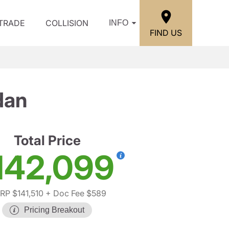
/TRADE
COLLISION
INFO
FIND US
dan
Total Price
142,099
RP $141,510
+ Doc Fee $589
Pricing Breakout