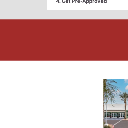
4. Get Pre-Approved