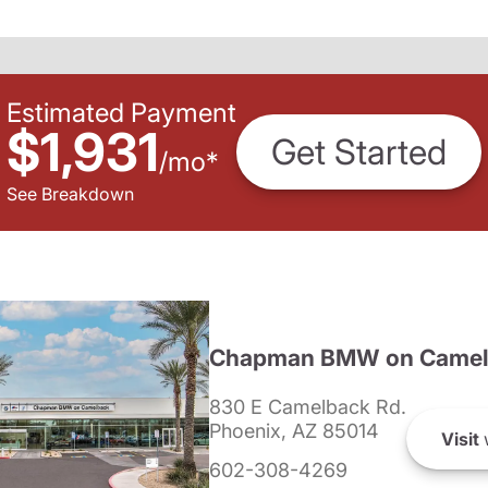
Estimated Payment
$1,931
Get Started
/
mo
*
See Breakdown
Chapman BMW on Camel
830 E Camelback Rd.
Phoenix, AZ 85014
Visit
602-308-4269