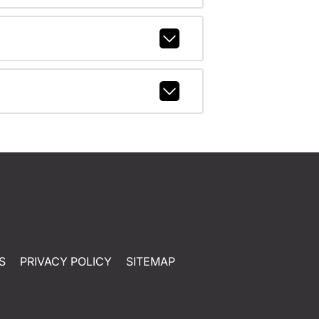
S
PRIVACY POLICY
SITEMAP