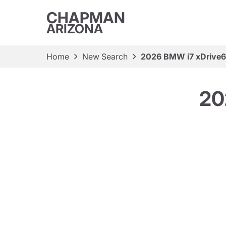
CHAPMAN
ARIZONA
Home
New Search
2026 BMW i7 xDrive
20