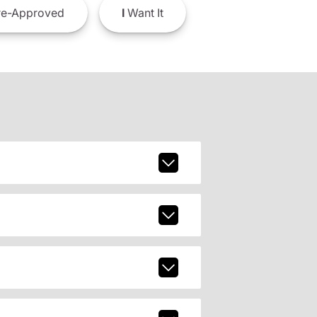
e-Approved
I
Want It