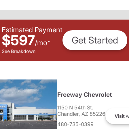
Estimated Payment
$597
Get Started
/
mo
*
See Breakdown
Freeway Chevrolet
1150 N 54th St.
Chandler, AZ 85226
Visit
w
480-735-0399