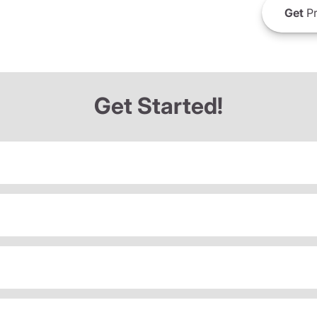
Get
Pr
Get Started!