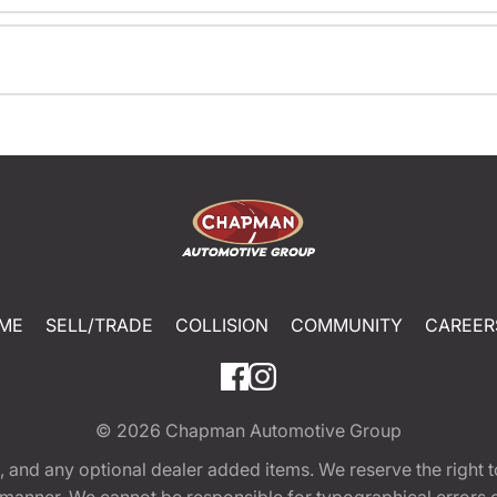
ME
SELL/TRADE
COLLISION
COMMUNITY
CAREER
© 2026
Chapman Automotive Group
tion, and any optional dealer added items. We reserve the righ
y manner. We cannot be responsible for typographical errors or