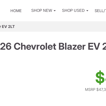
HOME
SELL
SHOP NEW
SHOP USED
r EV 2LT
26 Chevrolet Blazer EV 
$
MSRP $47,