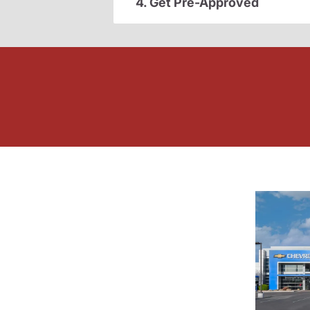
4. Get Pre-Approved