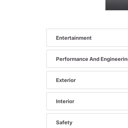
Entertainment
Performance And Engineerin
Exterior
Interior
Safety