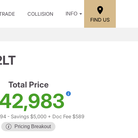
/TRADE
COLLISION
INFO
FIND US
2LT
Total Price
42,983
394
- Savings $5,000
+ Doc Fee $589
Pricing Breakout