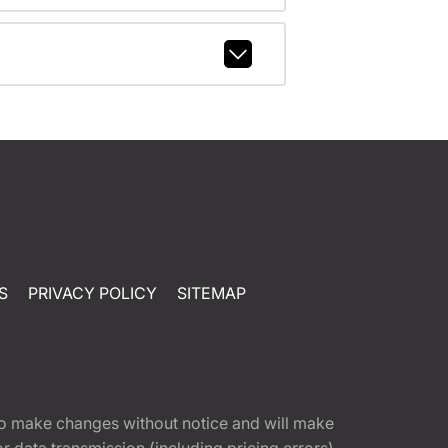
S
PRIVACY POLICY
SITEMAP
t to make changes without notice and will make
 data transmission (including pricing errors),