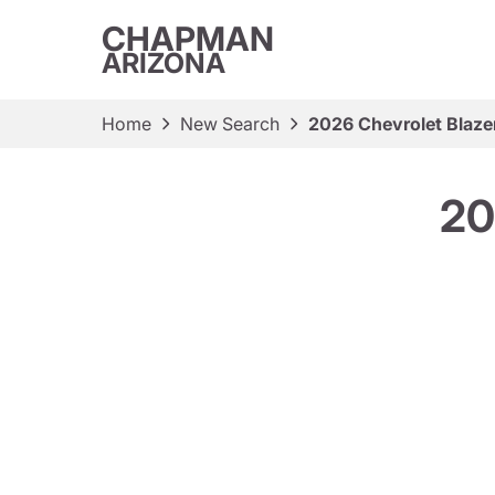
CHAPMAN
ARIZONA
Home
New Search
2026 Chevrolet Blaze
20