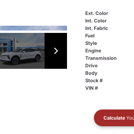
Ext. Color
Int. Color
Int. Fabric
Fuel
Style
Engine
Transmission
Drive
Body
Stock #
VIN #
Calculate
You