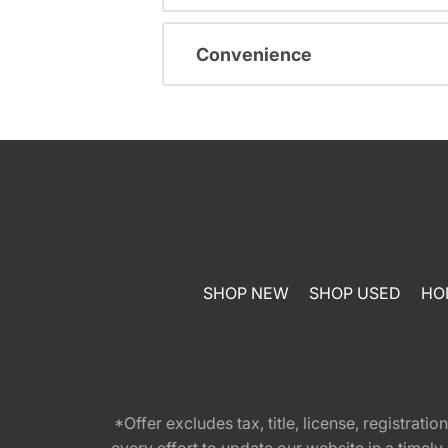
Convenience
SHOP NEW
SHOP USED
HO
*Offer excludes tax, title, license, registra
every effort to update our website in a timel