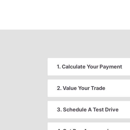
1. Calculate Your Payment
2. Value Your Trade
3. Schedule A Test Drive