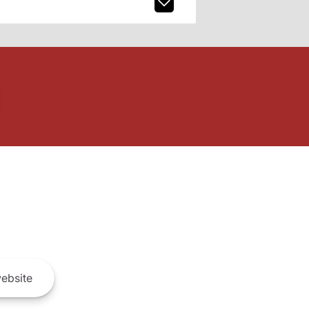
ebsite