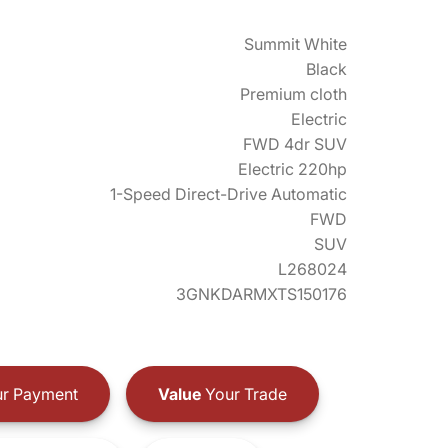
Summit White
Black
Premium cloth
Electric
FWD 4dr SUV
Electric 220hp
1-Speed Direct-Drive Automatic
FWD
SUV
L268024
3GNKDARMXTS150176
r Payment
Value
Your Trade