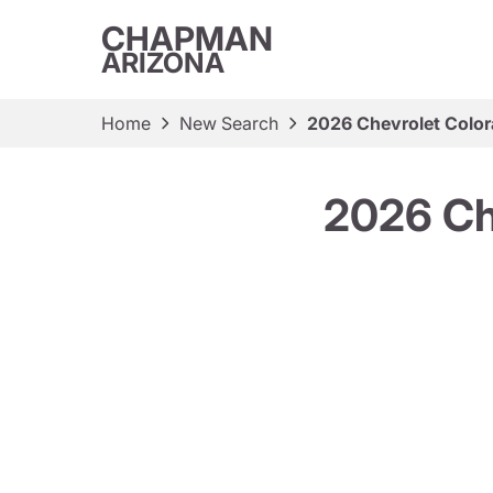
CHAPMAN
ARIZONA
Home
New Search
2026 Chevrolet Color
2026 Ch