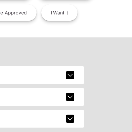
e-Approved
I
Want It