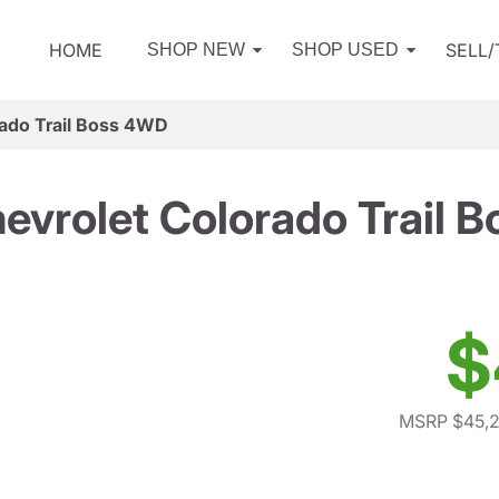
HOME
SELL
SHOP NEW
SHOP USED
ado Trail Boss 4WD
evrolet Colorado Trail 
$
MSRP $45,