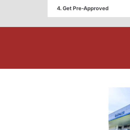
4. Get Pre-Approved