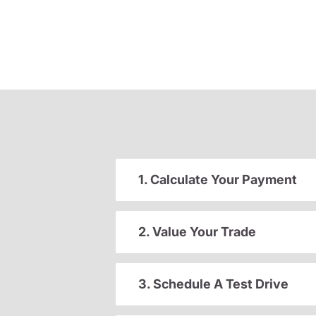
1. Calculate Your Payment
2. Value Your Trade
3. Schedule A Test Drive