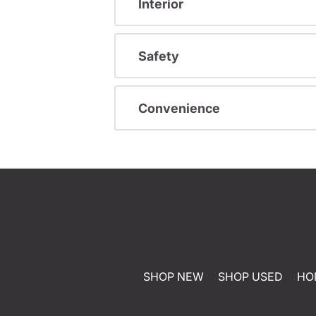
Interior
Safety
Convenience
SHOP NEW
SHOP USED
HO