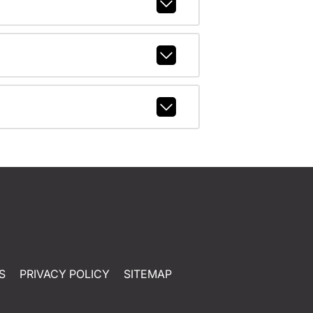
S
PRIVACY POLICY
SITEMAP