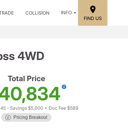
/TRADE
COLLISION
INFO
FIND US
Boss 4WD
Total Price
40,834
245
- Savings $5,000
+ Doc Fee $589
Pricing Breakout