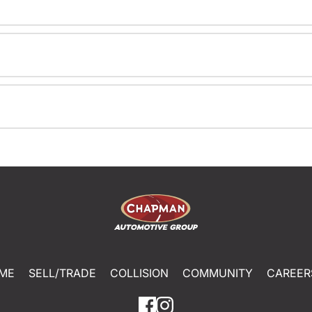
ME
SELL/TRADE
COLLISION
COMMUNITY
CAREER