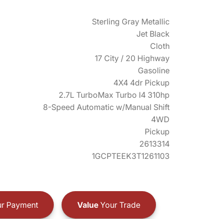
Sterling Gray Metallic
Jet Black
Cloth
17 City / 20 Highway
Gasoline
4X4 4dr Pickup
2.7L TurboMax Turbo I4 310hp
8-Speed Automatic w/Manual Shift
4WD
Pickup
2613314
1GCPTEEK3T1261103
r Payment
Value
Your Trade