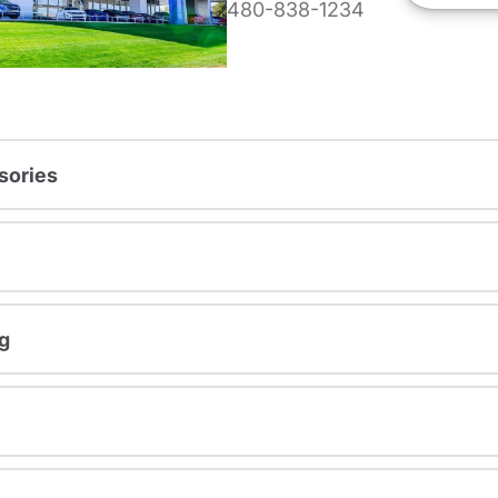
480-838-1234
sories
g