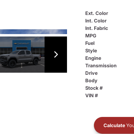
Ext. Color
Int. Color
Int. Fabric
MPG
Fuel
Style
Engine
Transmission
Drive
Body
Stock #
VIN #
Calculate
You