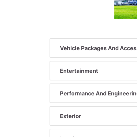
Vehicle Packages And Acces
Entertainment
Performance And Engineerin
Exterior