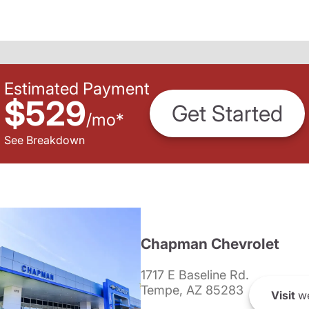
Estimated Payment
$529
Get Started
/
mo
*
See Breakdown
Chapman Chevrolet
1717 E Baseline Rd.
Tempe, AZ 85283
Visit
we