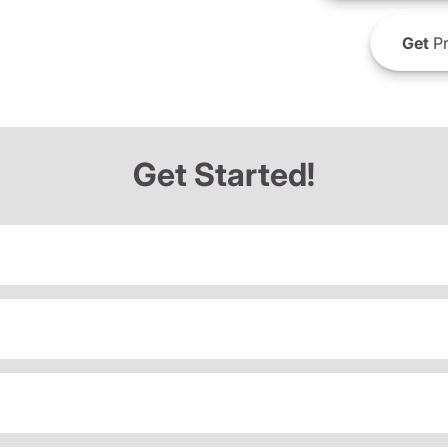
Get
Pr
Get Started!