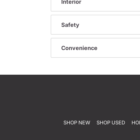
Interior
Safety
Convenience
SHOP NEW
SHOP USED
HO