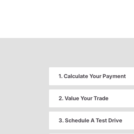
1. Calculate Your Payment
2. Value Your Trade
3. Schedule A Test Drive