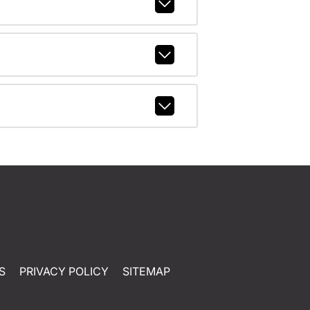
S
PRIVACY POLICY
SITEMAP