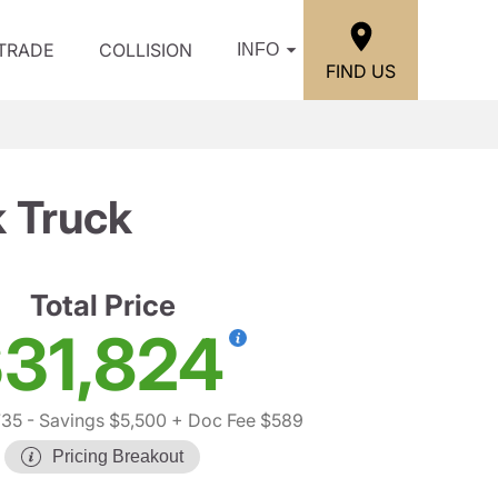
/TRADE
COLLISION
INFO
FIND US
 Truck
Total Price
31,824
735
- Savings $5,500
+ Doc Fee $589
Pricing Breakout