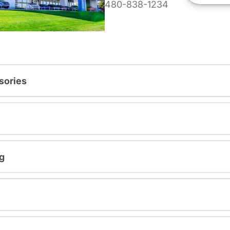
480-838-1234
sories
g