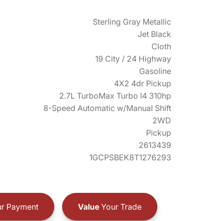
Sterling Gray Metallic
Jet Black
Cloth
19 City / 24 Highway
Gasoline
4X2 4dr Pickup
2.7L TurboMax Turbo I4 310hp
8-Speed Automatic w/Manual Shift
2WD
Pickup
2613439
1GCPSBEK8T1276293
r Payment
Value
Your Trade