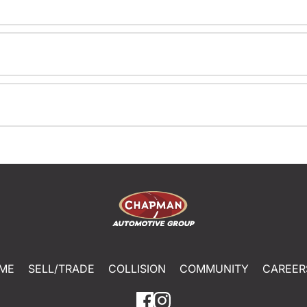
ME
SELL/TRADE
COLLISION
COMMUNITY
CAREER