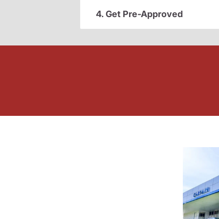
4. Get Pre-Approved