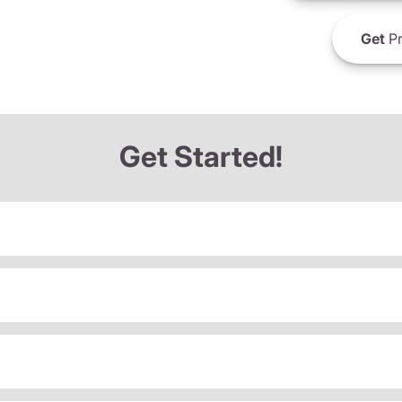
Get
Pr
Get Started!