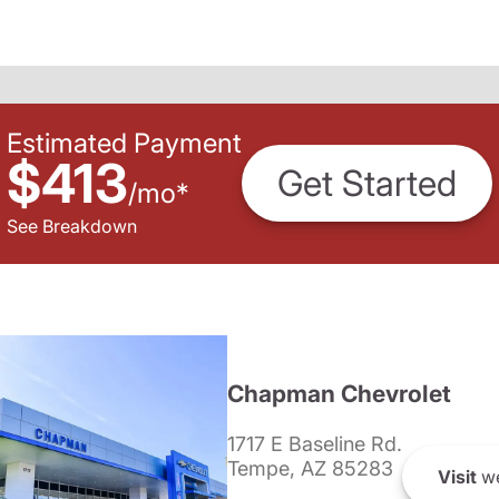
Estimated Payment
$413
Get Started
/
mo
*
See Breakdown
Chapman Chevrolet
1717 E Baseline Rd.
Tempe, AZ 85283
Visit
we