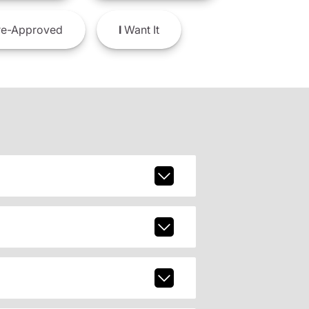
e-Approved
I
Want It