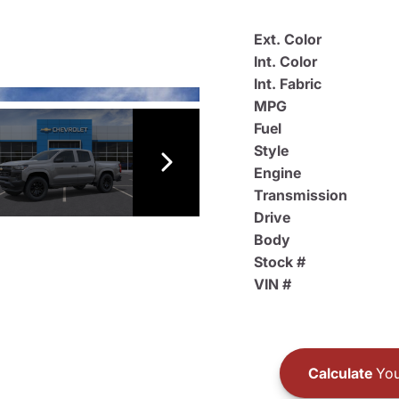
Ext. Color
Int. Color
Int. Fabric
MPG
Fuel
Style
Engine
Transmission
Drive
Body
Stock #
VIN #
Calculate
You