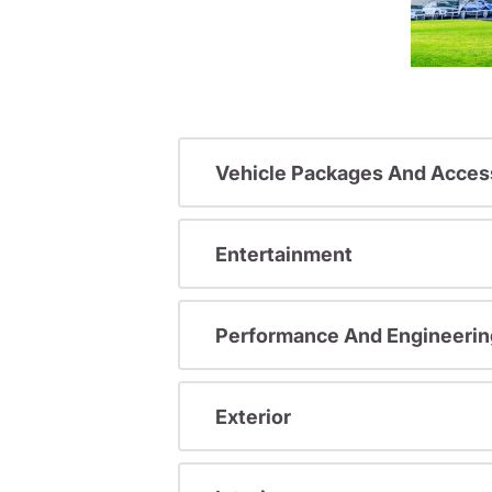
Vehicle Packages And Acces
Entertainment
Performance And Engineerin
Exterior