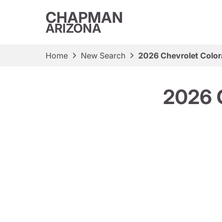
CHAPMAN
ARIZONA
Home
New Search
2026 Chevrolet Colo
2026 