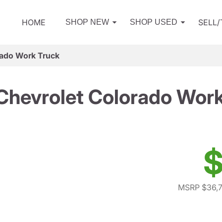
HOME
SELL
SHOP NEW
SHOP USED
rado Work Truck
Chevrolet Colorado Work
$
MSRP $36,