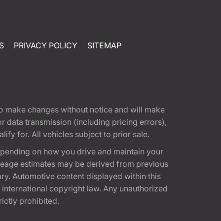
S
PRIVACY POLICY
SITEMAP
t to make changes without notice and will make
 data transmission (including pricing errors),
fy for. All vehicles subject to prior sale.
epending on how you drive and maintain your
 Mileage estimates may be derived from previous
ary. Automotive content displayed within this
international copyright law. Any unauthorized
rictly prohibited.