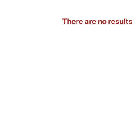
There are no results