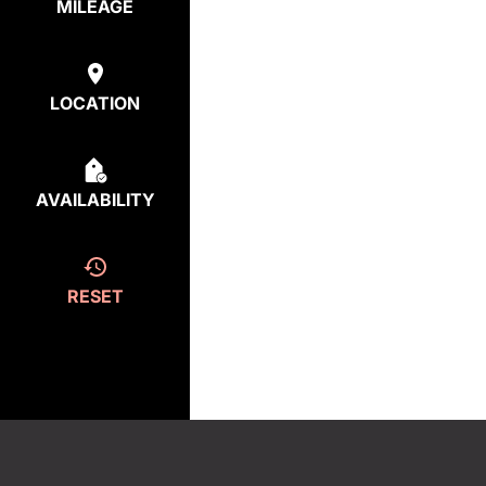
MILEAGE
LOCATION
AVAILABILITY
RESET