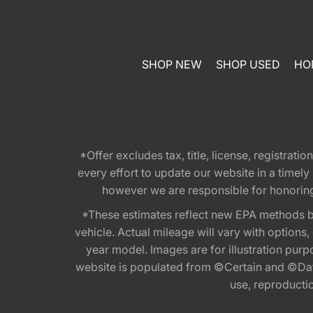
SHOP NEW
SHOP USED
HO
*Offer excludes tax, title, license, registra
every effort to update our website in a timel
however we are responsible for honoring th
*These estimates reflect new EPA methods b
vehicle. Actual mileage will vary with options
year model. Images are for illustration purp
website is populated from ©Certain and ©Data
use, reproduction