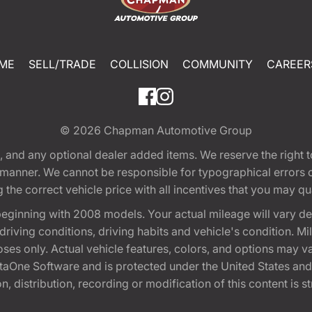
ME
SELL/TRADE
COLLISION
COMMUNITY
CAREER
© 2026
Chapman Automotive Group
tion, and any optional dealer added items. We reserve the righ
y manner. We cannot be responsible for typographical errors or
e correct vehicle price with all incentives that you may quali
eginning with 2008 models. Your actual mileage will vary d
, driving conditions, driving habits and vehicle's condition.
oses only. Actual vehicle features, colors, and options may v
One Software and is protected under the United States and 
, distribution, recording or modification of this content is st