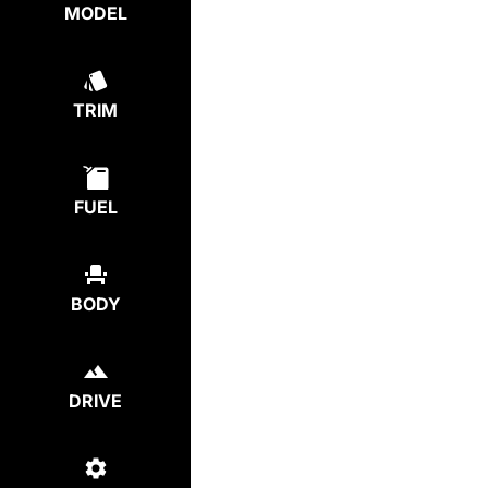
MODEL
TRIM
FUEL
BODY
DRIVE