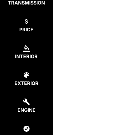
TRANSMISSION
PRICE
INTERIOR
EXTERIOR
ENGINE