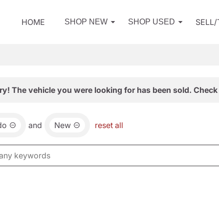
HOME
SELL
SHOP NEW
SHOP USED
ry! The vehicle you were looking for has been sold. Check 
do
and
New
reset all