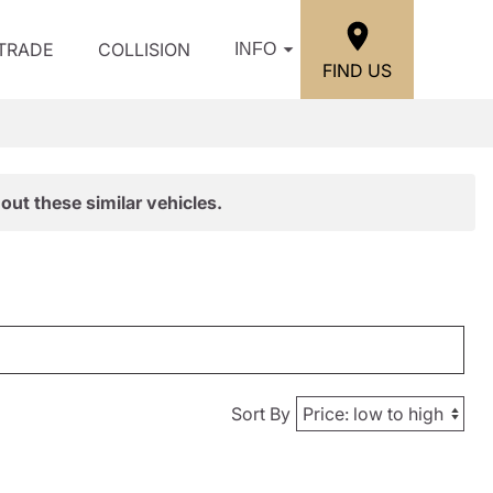
/TRADE
COLLISION
INFO
FIND US
out these similar vehicles.
Sort By