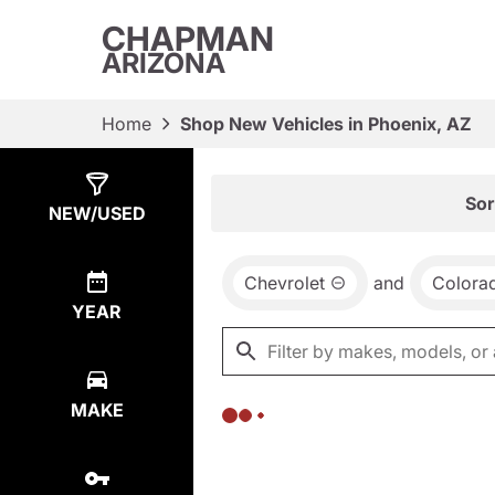
CHAPMAN
ARIZONA
Home
Shop New Vehicles in Phoenix, AZ
Show
0
Results
Sor
NEW/USED
Chevrolet
and
Colora
YEAR
MAKE