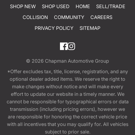
SHOP NEW
SHOP USED
HOME
SELL/TRADE
COLLISION
COMMUNITY
CAREERS
PRIVACY POLICY
SITEMAP
© 2026
Chapman Automotive Group
*Offer excludes tax, title, license, registration, and any
optional dealer added items. We reserve the right to
make changes without notice and will make every
effort to update our website in a timely manner. We
cannot be responsible for typographical errors or data
transmission (including pricing errors), however we
are responsible for honoring the correct vehicle price
with all incentives that you may qualify for. All vehicles
subject to prior sale.