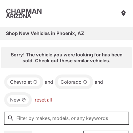
CHAPMAN
ARIZONA
Shop New Vehicles in Phoenix, AZ
Sorry! The vehicle you were looking for has been
sold. Check out these similar vehicles.
Chevrolet
and
Colorado
and
New
reset all