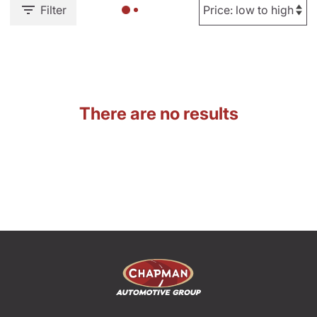
Filter
There are no results