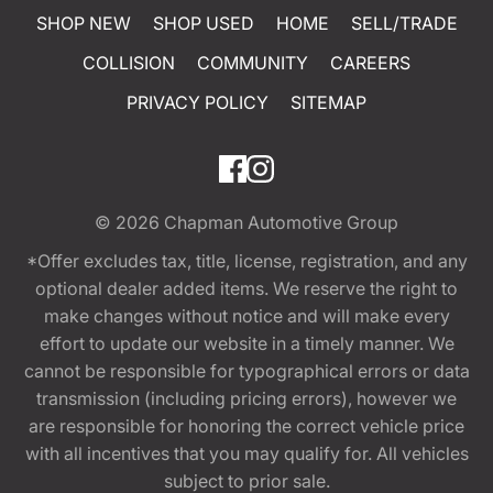
SHOP NEW
SHOP USED
HOME
SELL/TRADE
COLLISION
COMMUNITY
CAREERS
PRIVACY POLICY
SITEMAP
© 2026
Chapman Automotive Group
*Offer excludes tax, title, license, registration, and any
optional dealer added items. We reserve the right to
make changes without notice and will make every
effort to update our website in a timely manner. We
cannot be responsible for typographical errors or data
transmission (including pricing errors), however we
are responsible for honoring the correct vehicle price
with all incentives that you may qualify for. All vehicles
subject to prior sale.