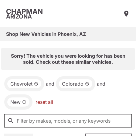
CHAPMAN
ARIZONA
Shop New Vehicles in Phoenix, AZ
Sorry! The vehicle you were looking for has been
sold. Check out these similar vehicles.
Chevrolet
and
Colorado
and
New
reset all