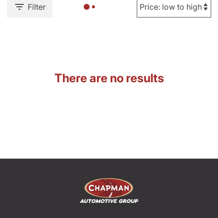
Filter
There are no results