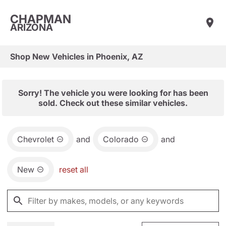
CHAPMAN
ARIZONA
Shop New Vehicles in Phoenix, AZ
Sorry! The vehicle you were looking for has been
sold. Check out these similar vehicles.
Chevrolet
and
Colorado
and
New
reset all