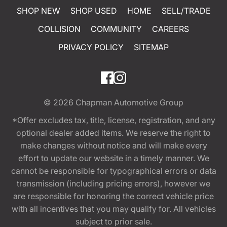
SHOP NEW
SHOP USED
HOME
SELL/TRADE
COLLISION
COMMUNITY
CAREERS
PRIVACY POLICY
SITEMAP
© 2026
Chapman Automotive Group
*Offer excludes tax, title, license, registration, and any
optional dealer added items. We reserve the right to
make changes without notice and will make every
effort to update our website in a timely manner. We
cannot be responsible for typographical errors or data
transmission (including pricing errors), however we
are responsible for honoring the correct vehicle price
with all incentives that you may qualify for. All vehicles
subject to prior sale.