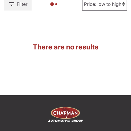
Filter
There are no results