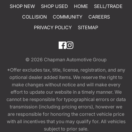
SHOP NEW
SHOP USED
HOME
SELL/TRADE
COLLISION
COMMUNITY
CAREERS
PRIVACY POLICY
SITEMAP
© 2026
Chapman Automotive Group
*Offer excludes tax, title, license, registration, and any
optional dealer added items. We reserve the right to
make changes without notice and will make every
effort to update our website in a timely manner. We
cannot be responsible for typographical errors or data
transmission (including pricing errors), however we
are responsible for honoring the correct vehicle price
with all incentives that you may qualify for. All vehicles
subject to prior sale.