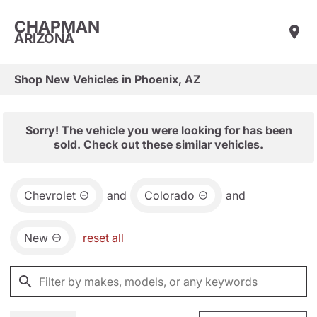
CHAPMAN
ARIZONA
Shop New Vehicles in Phoenix, AZ
Sorry! The vehicle you were looking for has been
sold. Check out these similar vehicles.
Chevrolet
and
Colorado
and
New
reset all