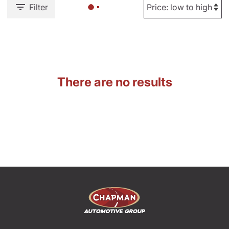
Filter
There are no results