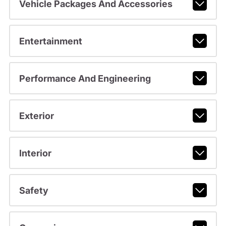
Vehicle Packages And Accessories
Entertainment
Performance And Engineering
Exterior
Interior
Safety