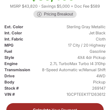
MSRP $43,820
- Savings $5,000
+ Doc Fee $589
Pricing Breakout
Ext. Color
Sterling Gray Metallic
Int. Color
Jet Black
Int. Fabric
Cloth
MPG
17 City / 20 Highway
Fuel
Gasoline
Style
4X4 4dr Pickup
Engine
2.7L TurboMax Turbo I4 310hp
Transmission
8-Speed Automatic w/Manual Shift
Drive
4WD
Body
Pickup
Stock #
269147
VIN #
1GCPTEEK1T1263612