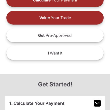
Calculate
Your Payment
Value
Your Trade
Get
Pre-Approved
I
Want It
Get Started!
1. Calculate Your Payment