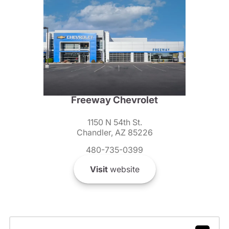
Freeway Chevrolet
1150 N 54th St.
Chandler, AZ 85226
480-735-0399
Visit
website