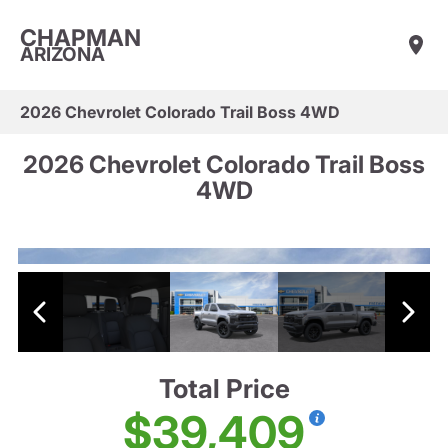
CHAPMAN
ARIZONA
2026 Chevrolet Colorado Trail Boss 4WD
2026 Chevrolet Colorado Trail Boss
4WD
Total Price
$39,409