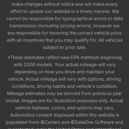
make changes without notice and will make every
effort to update our website in a timely manner. We
cannot be responsible for typographical errors or data
transmission (including pricing errors), however we
are responsible for honoring the correct vehicle price
with all incentives that you may qualify for. All vehicles
subject to prior sale.
*These estimates reflect new EPA methods beginning
with 2008 models. Your actual mileage will vary
depending on how you drive and maintain your
vehicle. Actual mileage will vary with options, driving
conditions, driving habits and vehicle's condition.
Mileage estimates may be derived from previous year
model. Images are for illustration purposes only. Actual
vehicle features, colors, and options may vary.
Automotive content displayed within this website is
populated from ©Certain and ©DataOne Software and