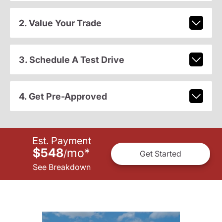
2. Value Your Trade
3. Schedule A Test Drive
4. Get Pre-Approved
Est. Payment
$548
mo
*
/
Get Started
See Breakdown