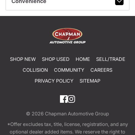
Convenience
SHOP NEW
SHOP USED
HOME
SELL/TRADE
COLLISION
COMMUNITY
CAREERS
PRIVACY POLICY
SITEMAP
© 2026
Chapman Automotive Group
*Offer excludes tax, title, license, registration, and any
optional dealer added items. We reserve the right to