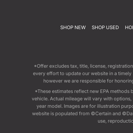
SHOP NEW
SHOP USED
HO
*Offer excludes tax, title, license, registra
every effort to update our website in a timel
however we are responsible for honoring th
*These estimates reflect new EPA methods b
vehicle. Actual mileage will vary with options
year model. Images are for illustration purp
website is populated from ©Certain and ©Data
use, reproduction