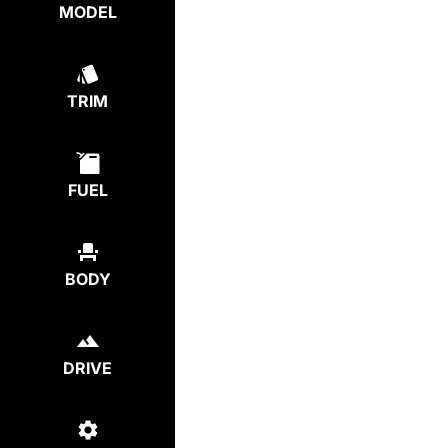
MODEL
TRIM
FUEL
BODY
DRIVE