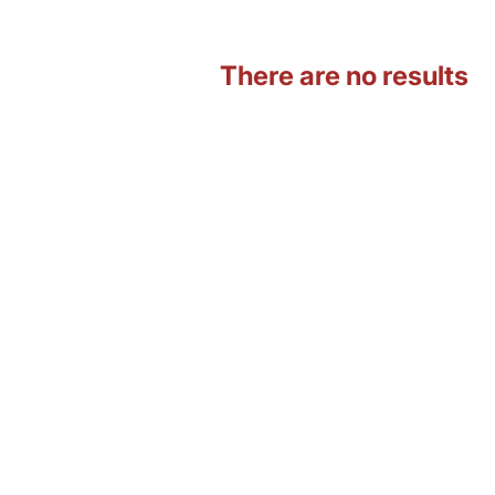
There are no results