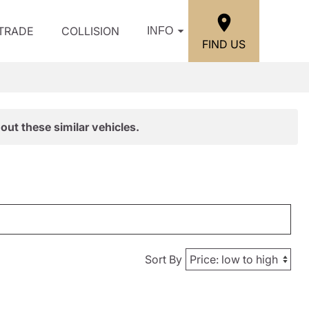
/TRADE
COLLISION
INFO
FIND US
out these similar vehicles.
Sort By