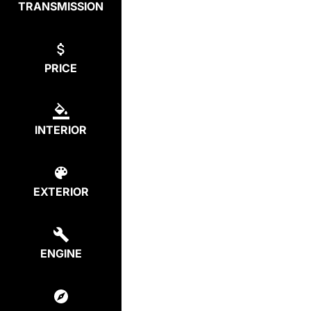
TRANSMISSION
PRICE
INTERIOR
EXTERIOR
ENGINE