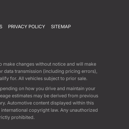
S
PRIVACY POLICY
SITEMAP
t to make changes without notice and will make
 data transmission (including pricing errors),
fy for. All vehicles subject to prior sale.
epending on how you drive and maintain your
 Mileage estimates may be derived from previous
ary. Automotive content displayed within this
international copyright law. Any unauthorized
rictly prohibited.