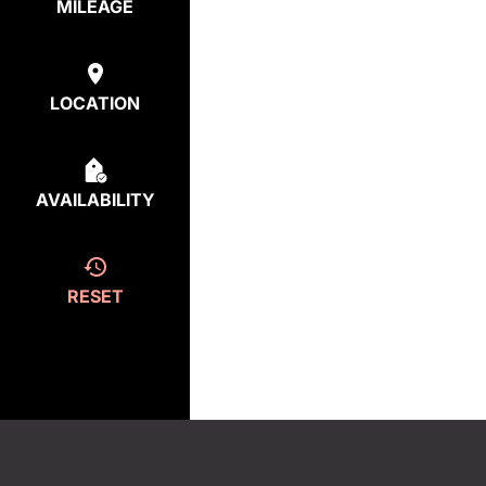
MILEAGE
LOCATION
AVAILABILITY
RESET