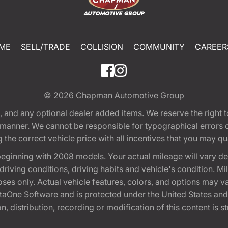
ME
SELL/TRADE
COLLISION
COMMUNITY
CAREER
© 2026
Chapman Automotive Group
tion, and any optional dealer added items. We reserve the righ
y manner. We cannot be responsible for typographical errors or
e correct vehicle price with all incentives that you may quali
eginning with 2008 models. Your actual mileage will vary d
, driving conditions, driving habits and vehicle's condition.
oses only. Actual vehicle features, colors, and options may v
One Software and is protected under the United States and 
, distribution, recording or modification of this content is st