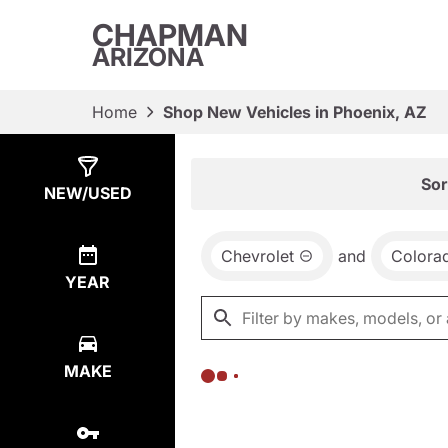
CHAPMAN
ARIZONA
Home
Shop New Vehicles in Phoenix, AZ
Show
0
Results
Sor
NEW/USED
Chevrolet
and
Colora
YEAR
MAKE