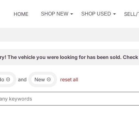
HOME
SELL
SHOP NEW
SHOP USED
ry! The vehicle you were looking for has been sold. Check 
do
and
New
reset all