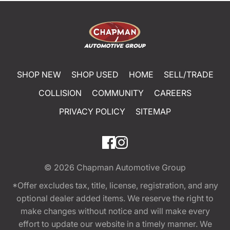
SHOP NEW
SHOP USED
HOME
SELL/TRADE
COLLISION
COMMUNITY
CAREERS
PRIVACY POLICY
SITEMAP
© 2026
Chapman Automotive Group
*Offer excludes tax, title, license, registration, and any
optional dealer added items. We reserve the right to
make changes without notice and will make every
effort to update our website in a timely manner. We