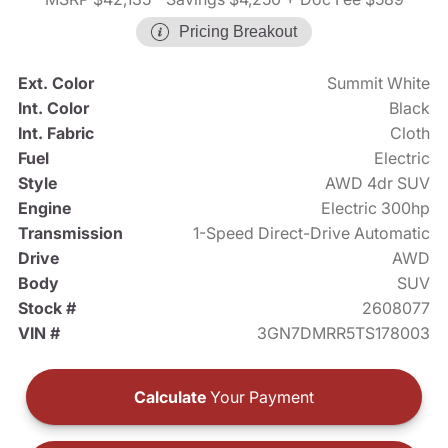
Pricing Breakout
Ext. Color
Summit White
Int. Color
Black
Int. Fabric
Cloth
Fuel
Electric
Style
AWD 4dr SUV
Engine
Electric 300hp
Transmission
1-Speed Direct-Drive Automatic
Drive
AWD
Body
SUV
Stock #
2608077
VIN #
3GN7DMRR5TS178003
Calculate
Your Payment