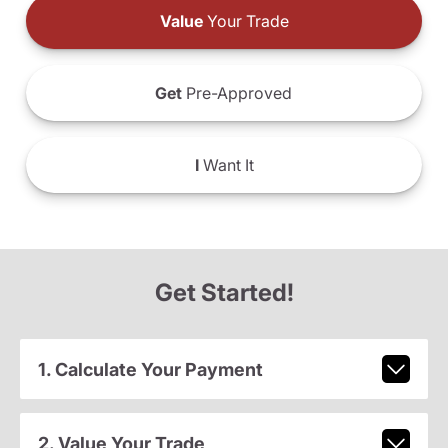
Value
Your Trade
Get
Pre-Approved
I
Want It
Get Started!
1. Calculate Your Payment
2. Value Your Trade