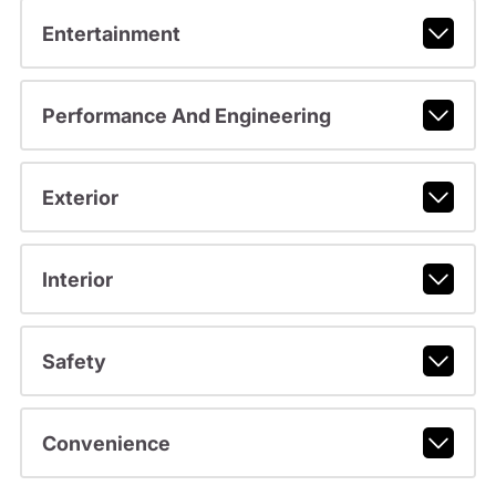
Entertainment
Performance And Engineering
Exterior
Interior
Safety
Convenience