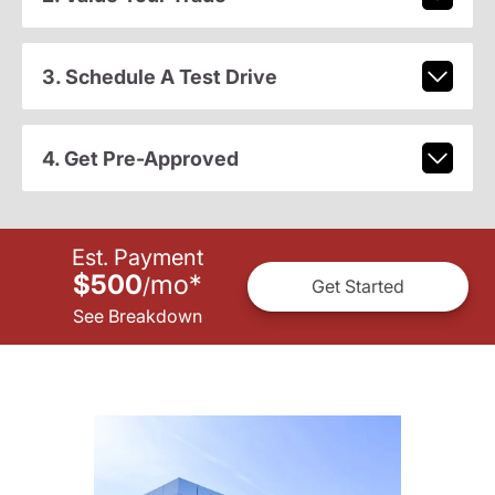
3. Schedule A Test Drive
4. Get Pre-Approved
Est. Payment
$500
mo
*
/
Get Started
See Breakdown