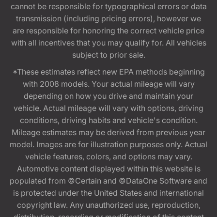
cannot be responsible for typographical errors or data
transmission (including pricing errors), however we
are responsible for honoring the correct vehicle price
with all incentives that you may qualify for. All vehicles
subject to prior sale.
*These estimates reflect new EPA methods beginning
with 2008 models. Your actual mileage will vary
depending on how you drive and maintain your
vehicle. Actual mileage will vary with options, driving
conditions, driving habits and vehicle's condition.
Mileage estimates may be derived from previous year
model. Images are for illustration purposes only. Actual
vehicle features, colors, and options may vary.
Automotive content displayed within this website is
populated from ©Certain and ©DataOne Software and
is protected under the United States and international
copyright law. Any unauthorized use, reproduction,
distribution, recording or modification of this content