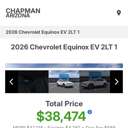
CHAPMAN
ARIZONA
2026 Chevrolet Equinox EV 2LT 1
2026 Chevrolet Equinox EV 2LT 1
Total Price
$38,474
MSRP $42,135
- Savings $4,250
+ Doc Fee $589