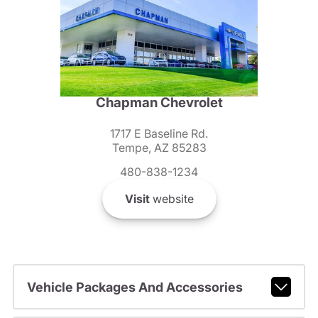
Chapman Chevrolet
1717 E Baseline Rd.
Tempe, AZ 85283
480-838-1234
Visit
website
Vehicle Packages And Accessories