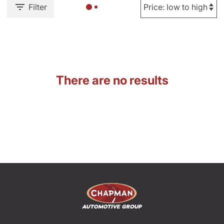
Filter
There are no results