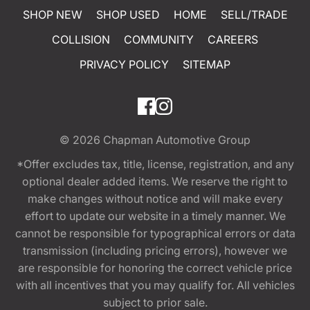
SHOP NEW
SHOP USED
HOME
SELL/TRADE
COLLISION
COMMUNITY
CAREERS
PRIVACY POLICY
SITEMAP
© 2026
Chapman Automotive Group
*Offer excludes tax, title, license, registration, and any
optional dealer added items. We reserve the right to
make changes without notice and will make every
effort to update our website in a timely manner. We
cannot be responsible for typographical errors or data
transmission (including pricing errors), however we
are responsible for honoring the correct vehicle price
with all incentives that you may qualify for. All vehicles
subject to prior sale.