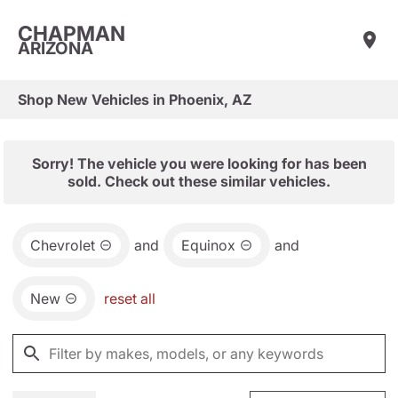
CHAPMAN
ARIZONA
Shop New Vehicles in Phoenix, AZ
Sorry! The vehicle you were looking for has been
sold. Check out these similar vehicles.
Chevrolet
and
Equinox
and
New
reset all