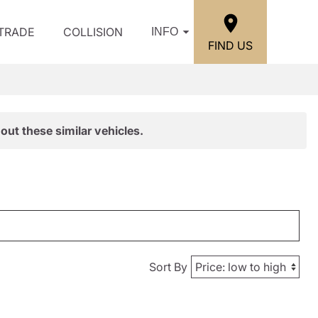
/TRADE
COLLISION
INFO
FIND US
out these similar vehicles.
Sort By