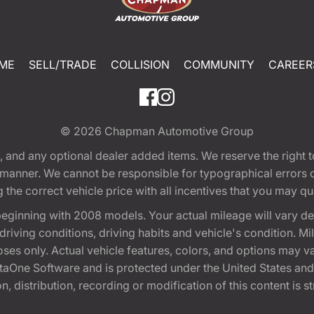
ME
SELL/TRADE
COLLISION
COMMUNITY
CAREER
© 2026
Chapman Automotive Group
tion, and any optional dealer added items. We reserve the righ
y manner. We cannot be responsible for typographical errors or
e correct vehicle price with all incentives that you may quali
eginning with 2008 models. Your actual mileage will vary d
, driving conditions, driving habits and vehicle's condition.
oses only. Actual vehicle features, colors, and options may v
One Software and is protected under the United States and 
, distribution, recording or modification of this content is st