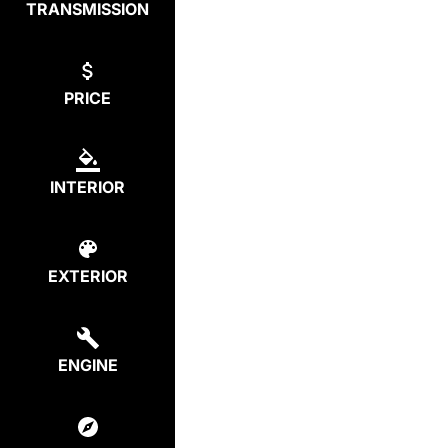
TRANSMISSION
PRICE
INTERIOR
EXTERIOR
ENGINE