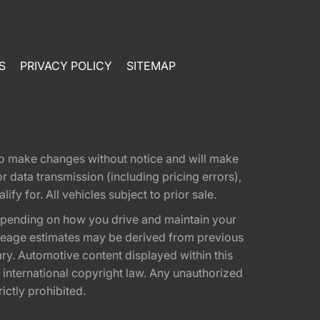
S
PRIVACY POLICY
SITEMAP
t to make changes without notice and will make
 data transmission (including pricing errors),
fy for. All vehicles subject to prior sale.
epending on how you drive and maintain your
 Mileage estimates may be derived from previous
ary. Automotive content displayed within this
international copyright law. Any unauthorized
rictly prohibited.