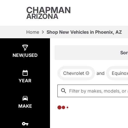
CHAPMAN
ARIZONA
Home
Shop New Vehicles in Phoenix, AZ
Show
0
Results
Sor
NEW/USED
Chevrolet
and
Equino
YEAR
MAKE