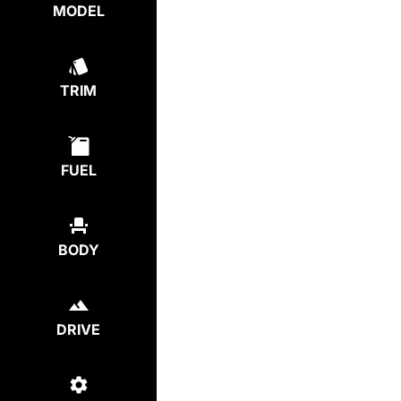
MODEL
TRIM
FUEL
BODY
DRIVE