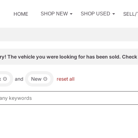
HOME
SELL
SHOP NEW
SHOP USED
ry! The vehicle you were looking for has been sold. Check 
x
and
New
reset all