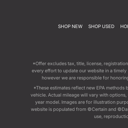
SHOP NEW
SHOP USED
HO
*Offer excludes tax, title, license, registra
every effort to update our website in a timel
however we are responsible for honoring th
*These estimates reflect new EPA methods b
vehicle. Actual mileage will vary with options
year model. Images are for illustration purp
website is populated from ©Certain and ©Data
use, reproduction