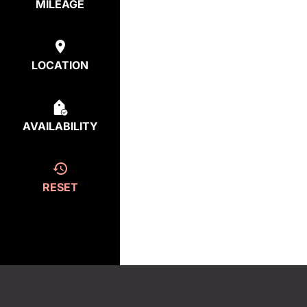
MILEAGE
LOCATION
AVAILABILITY
RESET