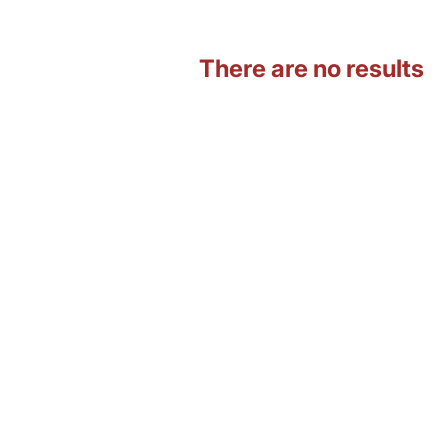
There are no results