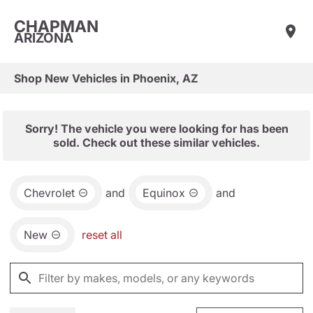
CHAPMAN
ARIZONA
Shop New Vehicles in Phoenix, AZ
Sorry! The vehicle you were looking for has been
sold. Check out these similar vehicles.
Chevrolet
and
Equinox
and
New
reset all