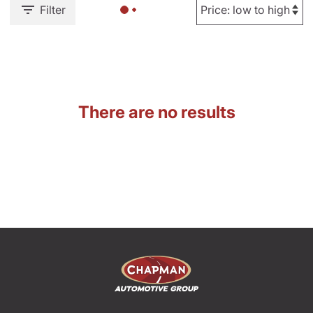
Filter
There are no results