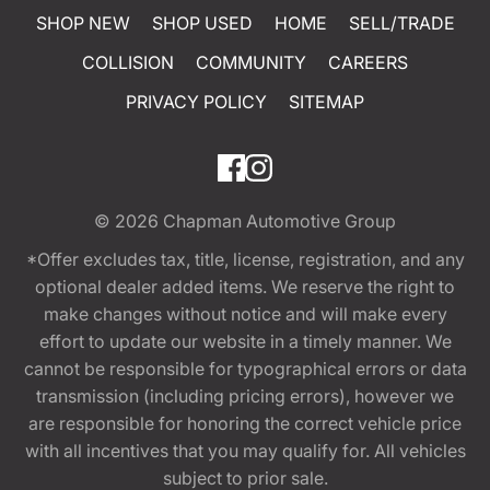
SHOP NEW
SHOP USED
HOME
SELL/TRADE
COLLISION
COMMUNITY
CAREERS
PRIVACY POLICY
SITEMAP
© 2026
Chapman Automotive Group
*Offer excludes tax, title, license, registration, and any
optional dealer added items. We reserve the right to
make changes without notice and will make every
effort to update our website in a timely manner. We
cannot be responsible for typographical errors or data
transmission (including pricing errors), however we
are responsible for honoring the correct vehicle price
with all incentives that you may qualify for. All vehicles
subject to prior sale.