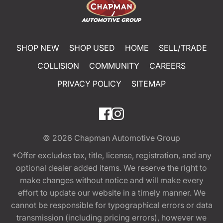
SHOP NEW
SHOP USED
HOME
SELL/TRADE
COLLISION
COMMUNITY
CAREERS
PRIVACY POLICY
SITEMAP
© 2026
Chapman Automotive Group
*Offer excludes tax, title, license, registration, and any
optional dealer added items. We reserve the right to
make changes without notice and will make every
effort to update our website in a timely manner. We
cannot be responsible for typographical errors or data
transmission (including pricing errors), however we