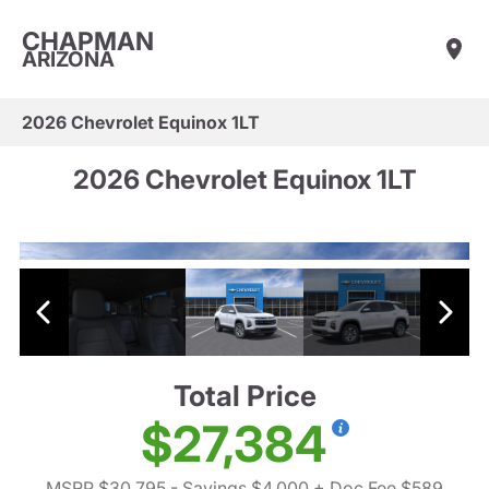
CHAPMAN
ARIZONA
2026 Chevrolet Equinox 1LT
2026 Chevrolet Equinox 1LT
Total Price
$27,384
MSRP $30,795
- Savings $4,000
+ Doc Fee $589