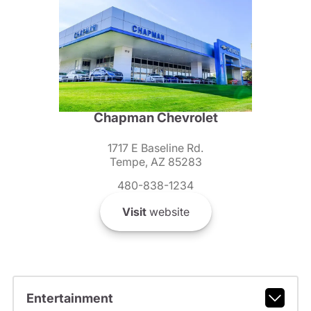
Chapman Chevrolet
1717 E Baseline Rd.
Tempe, AZ 85283
480-838-1234
Visit
website
Entertainment