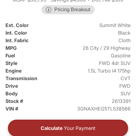
Pricing Breakout
Ext. Color
Summit White
Int. Color
Black
Int. Fabric
Cloth
MPG
26 City / 29 Highway
Fuel
Gasoline
Style
FWD 4dr SUV
Engine
1.5L Turbo I4 175hp
Transmission
CVT
Drive
FWD
Body
SUV
Stock #
2613391
VIN #
3GNAXHEG5TL538566
Calculate
Your Payment