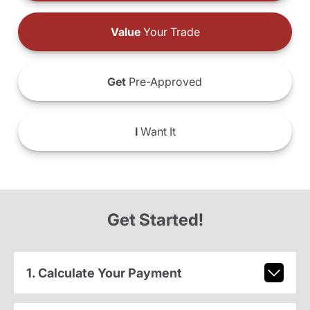
Value
Your Trade
Get
Pre-Approved
I
Want It
Get Started!
1. Calculate Your Payment