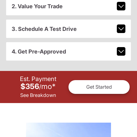
2. Value Your Trade
3. Schedule A Test Drive
4. Get Pre-Approved
Est. Payment
$356
mo
*
/
Get Started
See Breakdown