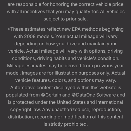
are responsible for honoring the correct vehicle price
with all incentives that you may qualify for. All vehicles
subject to prior sale.
*These estimates reflect new EPA methods beginning
with 2008 models. Your actual mileage will vary
depending on how you drive and maintain your
vehicle. Actual mileage will vary with options, driving
conditions, driving habits and vehicle's condition.
Mileage estimates may be derived from previous year
model. Images are for illustration purposes only. Actual
vehicle features, colors, and options may vary.
Automotive content displayed within this website is
populated from ©Certain and ©DataOne Software and
is protected under the United States and international
copyright law. Any unauthorized use, reproduction,
distribution, recording or modification of this content
is strictly prohibited.