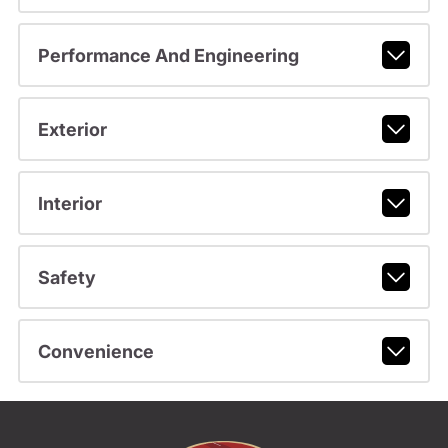
Performance And Engineering
Exterior
Interior
Safety
Convenience