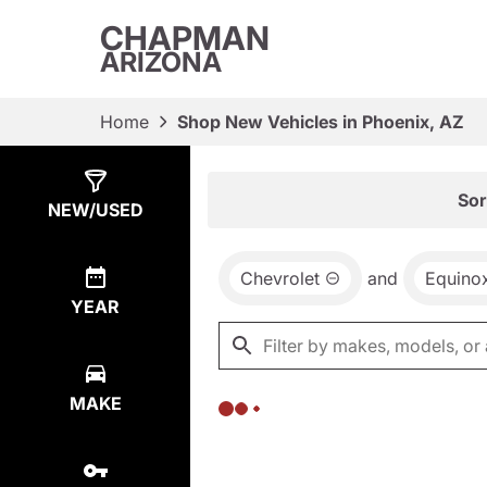
CHAPMAN
ARIZONA
Home
Shop New Vehicles in Phoenix, AZ
Show
0
Results
Sor
NEW/USED
Chevrolet
and
Equino
YEAR
MAKE