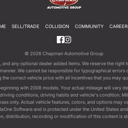
ME
SELL/TRADE
COLLISION
COMMUNITY
CAREER
© 2026
Chapman Automotive Group
tion, and any optional dealer added items. We reserve the righ
y manner. We cannot be responsible for typographical errors or
e correct vehicle price with all incentives that you may quali
eginning with 2008 models. Your actual mileage will vary d
, driving conditions, driving habits and vehicle's condition.
oses only. Actual vehicle features, colors, and options may v
One Software and is protected under the United States and 
, distribution, recording or modification of this content is st