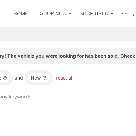
HOME
SELL
SHOP NEW
SHOP USED
ry! The vehicle you were looking for has been sold. Check 
x
and
New
reset all