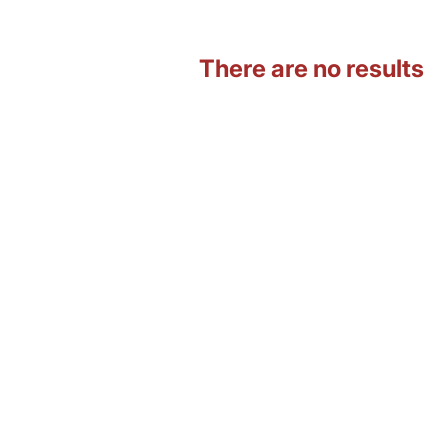
There are no results