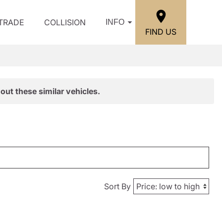
/TRADE
COLLISION
INFO
FIND US
out these similar vehicles.
Sort By