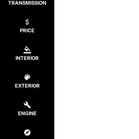
TRANSMISSION
PRICE
INTERIOR
EXTERIOR
ENGINE