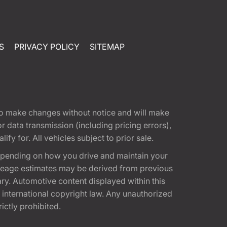
S
PRIVACY POLICY
SITEMAP
t to make changes without notice and will make
 data transmission (including pricing errors),
fy for. All vehicles subject to prior sale.
epending on how you drive and maintain your
 Mileage estimates may be derived from previous
ary. Automotive content displayed within this
international copyright law. Any unauthorized
rictly prohibited.