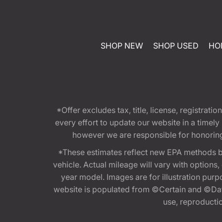
SHOP NEW
SHOP USED
HO
*Offer excludes tax, title, license, registra
every effort to update our website in a timel
however we are responsible for honoring th
*These estimates reflect new EPA methods b
vehicle. Actual mileage will vary with options
year model. Images are for illustration purp
website is populated from ©Certain and ©Data
use, reproduction