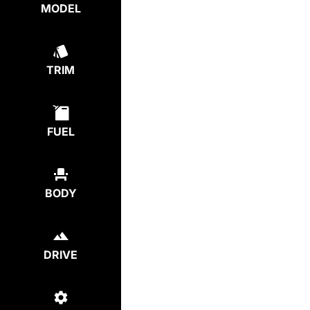
MODEL
TRIM
FUEL
BODY
DRIVE