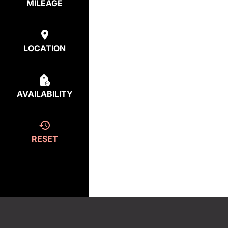
MILEAGE
LOCATION
AVAILABILITY
RESET