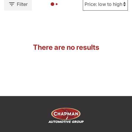
Filter
There are no results