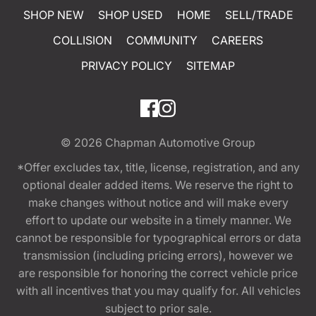
SHOP NEW
SHOP USED
HOME
SELL/TRADE
COLLISION
COMMUNITY
CAREERS
PRIVACY POLICY
SITEMAP
© 2026
Chapman Automotive Group
*Offer excludes tax, title, license, registration, and any
optional dealer added items. We reserve the right to
make changes without notice and will make every
effort to update our website in a timely manner. We
cannot be responsible for typographical errors or data
transmission (including pricing errors), however we
are responsible for honoring the correct vehicle price
with all incentives that you may qualify for. All vehicles
subject to prior sale.