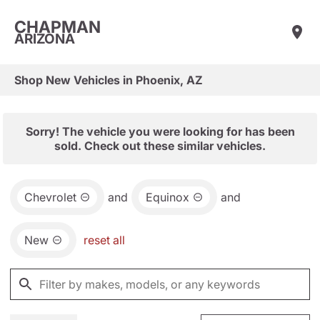
CHAPMAN
ARIZONA
Shop New Vehicles in Phoenix, AZ
Sorry! The vehicle you were looking for has been
sold. Check out these similar vehicles.
Chevrolet
and
Equinox
and
New
reset all