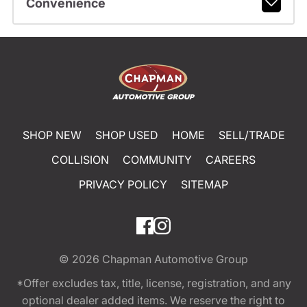
Convenience
SHOP NEW
SHOP USED
HOME
SELL/TRADE
COLLISION
COMMUNITY
CAREERS
PRIVACY POLICY
SITEMAP
© 2026
Chapman Automotive Group
*Offer excludes tax, title, license, registration, and any
optional dealer added items. We reserve the right to