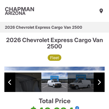
CHAPMAN
ARIZONA
2026 Chevrolet Express Cargo Van 2500
2026 Chevrolet Express Cargo Van
2500
Fleet
Total Price