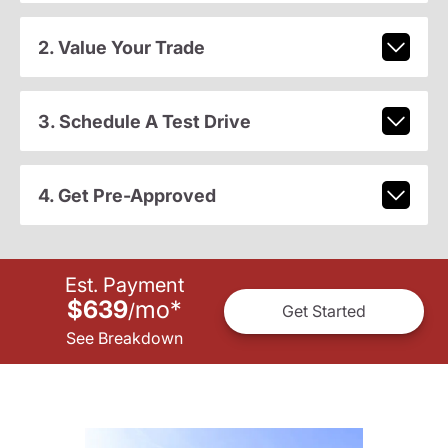
2. Value Your Trade
3. Schedule A Test Drive
4. Get Pre-Approved
Est. Payment
$639
mo
*
/
Get Started
See Breakdown