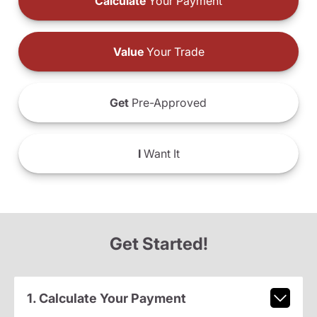
Calculate
Your Payment
Value
Your Trade
Get
Pre-Approved
I
Want It
Get Started!
1. Calculate Your Payment