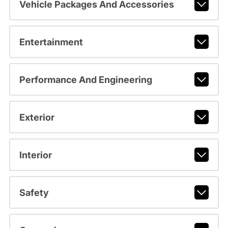
Vehicle Packages And Accessories
Entertainment
Performance And Engineering
Exterior
Interior
Safety