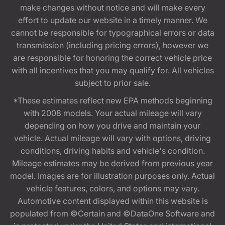
make changes without notice and will make every
effort to update our website in a timely manner. We
cannot be responsible for typographical errors or data
transmission (including pricing errors), however we
are responsible for honoring the correct vehicle price
with all incentives that you may qualify for. All vehicles
subject to prior sale.
*These estimates reflect new EPA methods beginning
with 2008 models. Your actual mileage will vary
depending on how you drive and maintain your
vehicle. Actual mileage will vary with options, driving
conditions, driving habits and vehicle's condition.
Mileage estimates may be derived from previous year
model. Images are for illustration purposes only. Actual
vehicle features, colors, and options may vary.
Automotive content displayed within this website is
populated from ©Certain and ©DataOne Software and