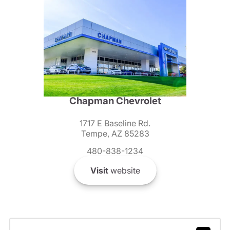
Chapman Chevrolet
1717 E Baseline Rd.
Tempe, AZ 85283
480-838-1234
Visit
website