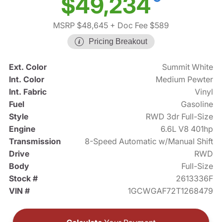
$49,234
MSRP $48,645
+ Doc Fee $589
Pricing Breakout
Ext. Color
Summit White
Int. Color
Medium Pewter
Int. Fabric
Vinyl
Fuel
Gasoline
Style
RWD 3dr Full-Size
Engine
6.6L V8 401hp
Transmission
8-Speed Automatic w/Manual Shift
Drive
RWD
Body
Full-Size
Stock #
2613336F
VIN #
1GCWGAF72T1268479