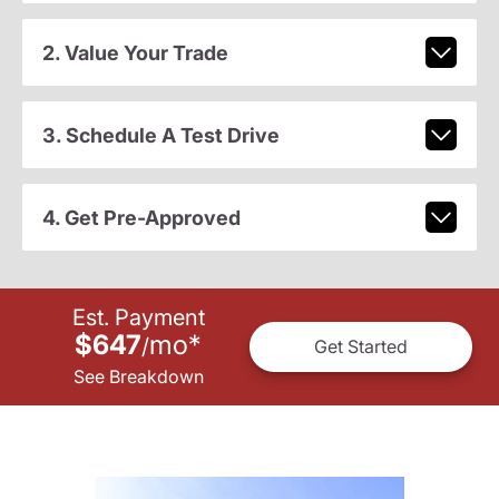
2. Value Your Trade
3. Schedule A Test Drive
4. Get Pre-Approved
Est. Payment
$647
mo
*
/
Get Started
See Breakdown