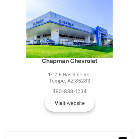
Chapman Chevrolet
1717 E Baseline Rd.
Tempe, AZ 85283
480-838-1234
Visit
website