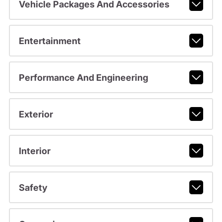
Vehicle Packages And Accessories
Entertainment
Performance And Engineering
Exterior
Interior
Safety