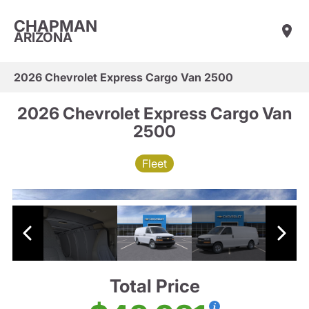
CHAPMAN
ARIZONA
2026 Chevrolet Express Cargo Van 2500
2026 Chevrolet Express Cargo Van
2500
Fleet
Total Price