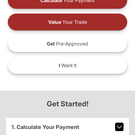
Calculate
Your Payment
Value
Your Trade
Get
Pre-Approved
I
Want It
Get Started!
1. Calculate Your Payment