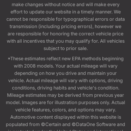
make changes without notice and will make every
effort to update our website in a timely manner. We
cannot be responsible for typographical errors or data
transmission (including pricing errors), however we
are responsible for honoring the correct vehicle price
with all incentives that you may qualify for. All vehicles
subject to prior sale.
*These estimates reflect new EPA methods beginning
with 2008 models. Your actual mileage will vary
depending on how you drive and maintain your
vehicle. Actual mileage will vary with options, driving
conditions, driving habits and vehicle's condition.
Mileage estimates may be derived from previous year
model. Images are for illustration purposes only. Actual
vehicle features, colors, and options may vary.
Automotive content displayed within this website is
populated from ©Certain and ©DataOne Software and