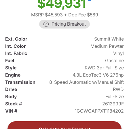
$49,931
MSRP $45,593
+ Doc Fee $589
Pricing Breakout
Ext. Color
Summit White
Int. Color
Medium Pewter
Int. Fabric
Vinyl
Fuel
Gasoline
Style
RWD 3dr Full-Size
Engine
4.3L EcoTec3 V6 276hp
Transmission
8-Speed Automatic w/Manual Shift
Drive
RWD
Body
Full-Size
Stock #
2612999F
VIN #
1GCWGAFPXT1184202