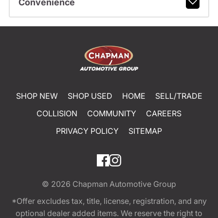
Convenience
SHOP NEW
SHOP USED
HOME
SELL/TRADE
COLLISION
COMMUNITY
CAREERS
PRIVACY POLICY
SITEMAP
© 2026
Chapman Automotive Group
*Offer excludes tax, title, license, registration, and any
optional dealer added items. We reserve the right to