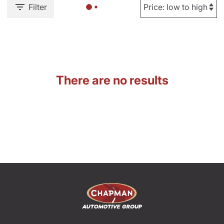
Filter
There are no results