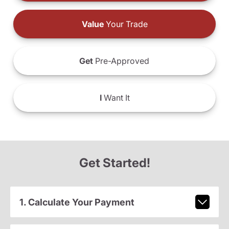
Value
Your Trade
Get
Pre-Approved
I
Want It
Get Started!
1. Calculate Your Payment