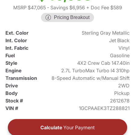
MSRP $47,065
- Savings $6,956
+ Doc Fee $589
Pricing Breakout
Ext. Color
Sterling Gray Metallic
Int. Color
Jet Black
Int. Fabric
Vinyl
Fuel
Gasoline
Style
4X2 Crew Cab 147.40in
Engine
2.7L TurboMax Turbo I4 310hp
Transmission
8-Speed Automatic w/Manual Shift
Drive
2WD
Body
Pickup
Stock #
2612678
VIN #
1GCPAAEK3TZ288821
Calculate
Your Payment