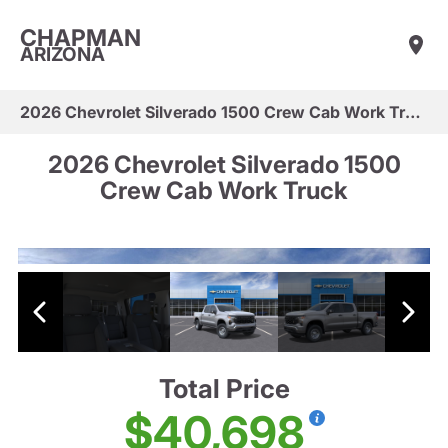
CHAPMAN
ARIZONA
2026 Chevrolet Silverado 1500 Crew Cab Work Truck
2026 Chevrolet Silverado 1500
Crew Cab Work Truck
Total Price
$40,698