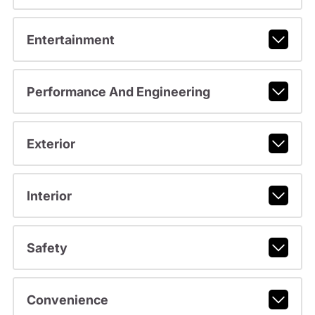
Entertainment
Performance And Engineering
Exterior
Interior
Safety
Convenience