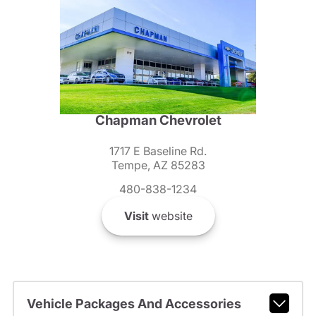
Chapman Chevrolet
1717 E Baseline Rd.
Tempe, AZ 85283
480-838-1234
Visit
website
Vehicle Packages And Accessories