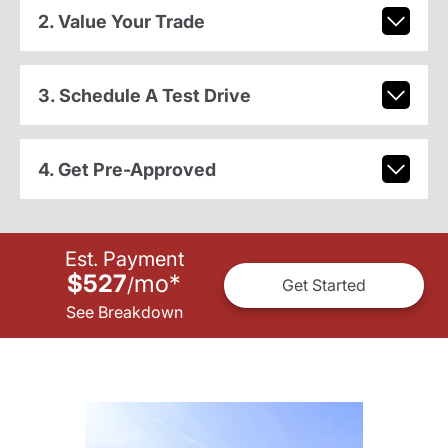
2. Value Your Trade
3. Schedule A Test Drive
4. Get Pre-Approved
Est. Payment
$527
mo
*
/
Get Started
See Breakdown