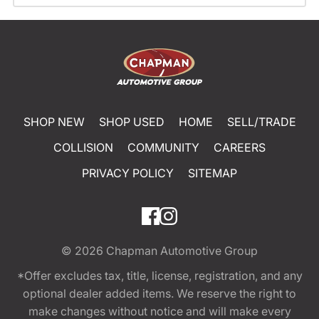
SHOP NEW
SHOP USED
HOME
SELL/TRADE
COLLISION
COMMUNITY
CAREERS
PRIVACY POLICY
SITEMAP
© 2026
Chapman Automotive Group
*Offer excludes tax, title, license, registration, and any
optional dealer added items. We reserve the right to
make changes without notice and will make every