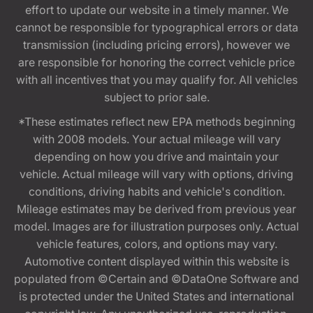
effort to update our website in a timely manner. We
cannot be responsible for typographical errors or data
transmission (including pricing errors), however we
are responsible for honoring the correct vehicle price
with all incentives that you may qualify for. All vehicles
subject to prior sale.
*These estimates reflect new EPA methods beginning
with 2008 models. Your actual mileage will vary
depending on how you drive and maintain your
vehicle. Actual mileage will vary with options, driving
conditions, driving habits and vehicle's condition.
Mileage estimates may be derived from previous year
model. Images are for illustration purposes only. Actual
vehicle features, colors, and options may vary.
Automotive content displayed within this website is
populated from ©Certain and ©DataOne Software and
is protected under the United States and international