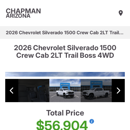
CHAPMAN
ARIZONA
2026 Chevrolet Silverado 1500 Crew Cab 2LT Trail Boss 4WD
2026 Chevrolet Silverado 1500
Crew Cab 2LT Trail Boss 4WD
Total Price
$56,904