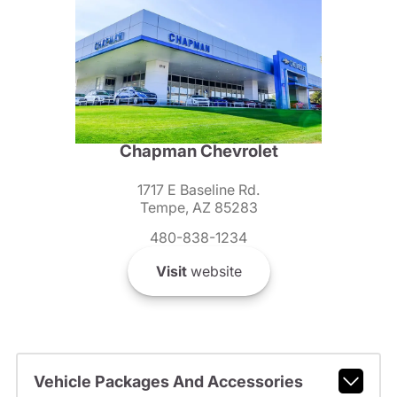
Chapman Chevrolet
1717 E Baseline Rd.
Tempe, AZ 85283
480-838-1234
Visit
website
Vehicle Packages And Accessories