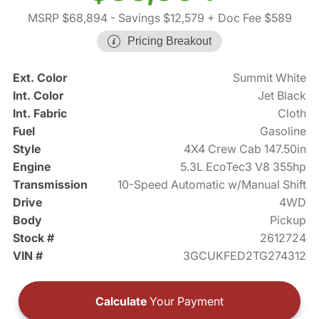
MSRP $68,894
- Savings $12,579
+ Doc Fee $589
Pricing Breakout
Ext. Color
Summit White
Int. Color
Jet Black
Int. Fabric
Cloth
Fuel
Gasoline
Style
4X4 Crew Cab 147.50in
Engine
5.3L EcoTec3 V8 355hp
Transmission
10-Speed Automatic w/Manual Shift
Drive
4WD
Body
Pickup
Stock #
2612724
VIN #
3GCUKFED2TG274312
Calculate
Your Payment