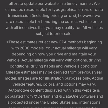
effort to update our website in a timely manner. We
cannot be responsible for typographical errors or data
transmission (including pricing errors), however we
are responsible for honoring the correct vehicle price
with all incentives that you may qualify for. All vehicles
subject to prior sale.
*These estimates reflect new EPA methods beginning
with 2008 models. Your actual mileage will vary
depending on how you drive and maintain your
vehicle. Actual mileage will vary with options, driving
conditions, driving habits and vehicle's condition.
Mileage estimates may be derived from previous year
model. Images are for illustration purposes only. Actual
vehicle features, colors, and options may vary.
Automotive content displayed within this website is
populated from ©Certain and ©DataOne Software and
is protected under the United States and international