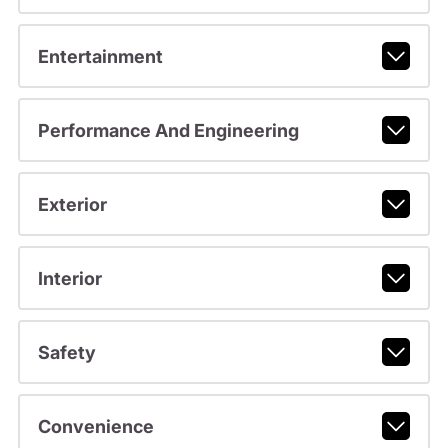
Entertainment
Performance And Engineering
Exterior
Interior
Safety
Convenience