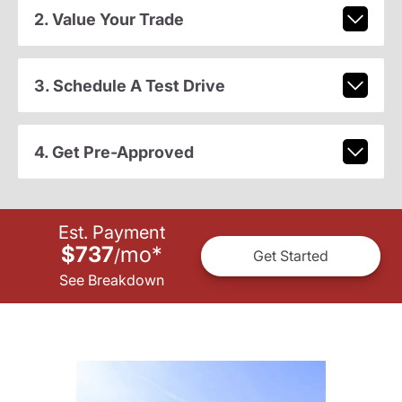
2. Value Your Trade
3. Schedule A Test Drive
4. Get Pre-Approved
Est. Payment
$737
mo
*
/
Get Started
See Breakdown