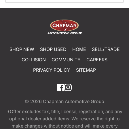
SHOP NEW
SHOP USED
HOME
SELL/TRADE
COLLISION
COMMUNITY
CAREERS
PRIVACY POLICY
SITEMAP
© 2026
Chapman Automotive Group
*Offer excludes tax, title, license, registration, and any
optional dealer added items. We reserve the right to
make changes without notice and will make every