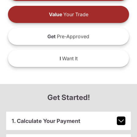
Value
Your Trade
Get
Pre-Approved
I
Want It
Get Started!
1. Calculate Your Payment