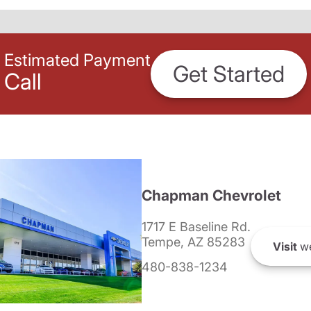
Estimated Payment
Get Started
Call
Chapman Chevrolet
1717 E Baseline Rd.
Tempe, AZ 85283
Visit
we
480-838-1234