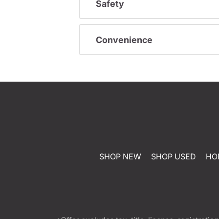
Safety
Convenience
SHOP NEW
SHOP USED
HO