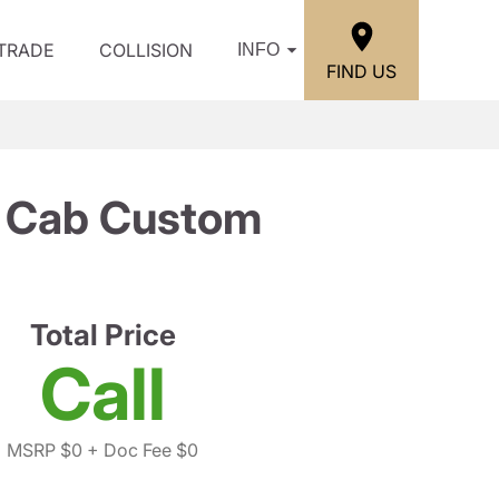
/TRADE
COLLISION
INFO
FIND US
w Cab Custom
Total Price
Call
MSRP $0
+ Doc Fee $0