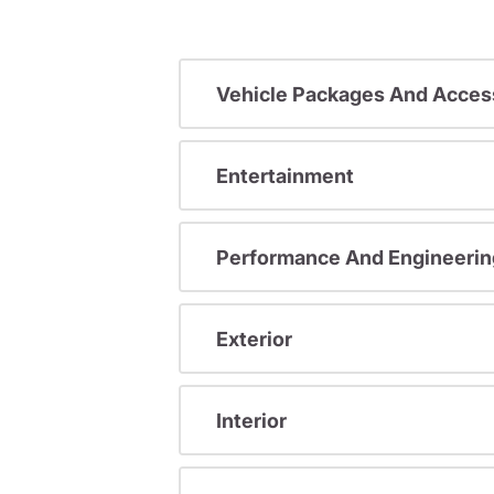
Vehicle Packages And Acces
Entertainment
Performance And Engineerin
Exterior
Interior