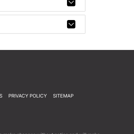
S
PRIVACY POLICY
SITEMAP