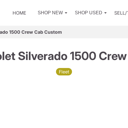
HOME
SELL
SHOP NEW
SHOP USED
erado 1500 Crew Cab Custom
let Silverado 1500 Cre
Fleet