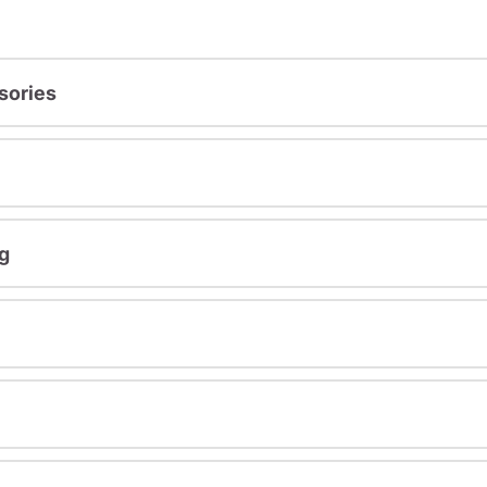
sories
g