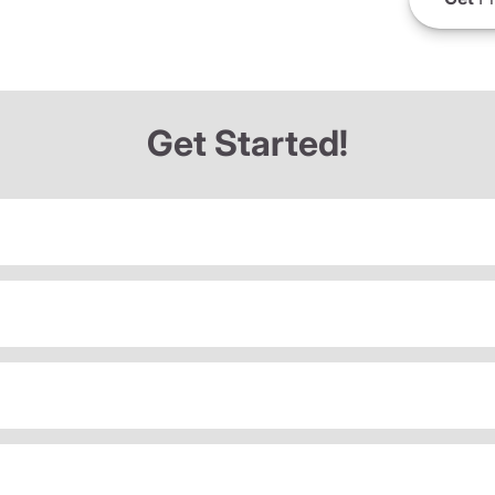
Get Started!