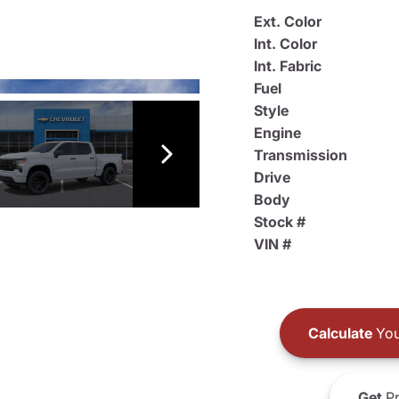
Ext. Color
Int. Color
Int. Fabric
Fuel
Style
Engine
Transmission
Drive
Body
Stock #
VIN #
Calculate
You
Get
Pr