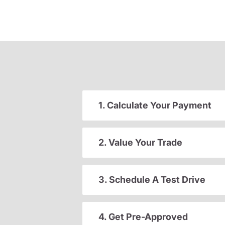
1. Calculate Your Payment
2. Value Your Trade
3. Schedule A Test Drive
4. Get Pre-Approved