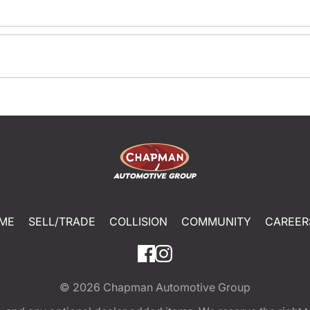
ME
SELL/TRADE
COLLISION
COMMUNITY
CAREER
© 2026
Chapman Automotive Group