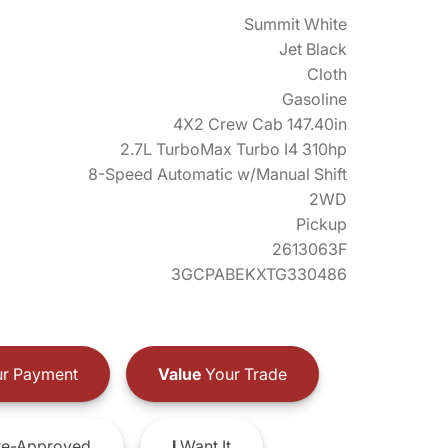
Summit White
Jet Black
Cloth
Gasoline
4X2 Crew Cab 147.40in
2.7L TurboMax Turbo I4 310hp
8-Speed Automatic w/Manual Shift
2WD
Pickup
2613063F
3GCPABEKXTG330486
r Payment
Value
Your Trade
e-Approved
I
Want It