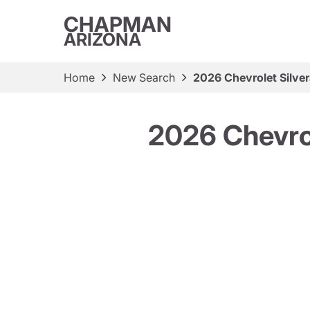
CHAPMAN
ARIZONA
Home
New Search
2026 Chevrolet Silv
2026 Chevro