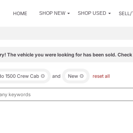
HOME
SELL
SHOP NEW
SHOP USED
ry! The vehicle you were looking for has been sold. Check 
ado 1500 Crew Cab
and
New
reset all