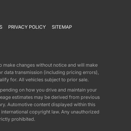
S
PRIVACY POLICY
SITEMAP
t to make changes without notice and will make
 data transmission (including pricing errors),
fy for. All vehicles subject to prior sale.
epending on how you drive and maintain your
 Mileage estimates may be derived from previous
ary. Automotive content displayed within this
international copyright law. Any unauthorized
rictly prohibited.