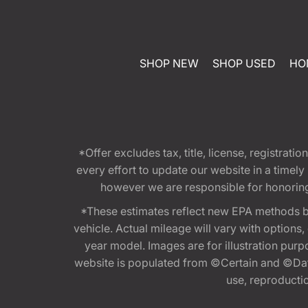
SHOP NEW
SHOP USED
HO
*Offer excludes tax, title, license, registra
every effort to update our website in a timel
however we are responsible for honoring th
*These estimates reflect new EPA methods b
vehicle. Actual mileage will vary with options
year model. Images are for illustration purp
website is populated from ©Certain and ©Data
use, reproduction