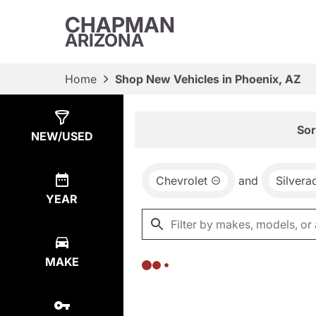
CHAPMAN
ARIZONA
Home
Shop New Vehicles in Phoenix, AZ
Show
0
Results
Sor
NEW/USED
Chevrolet
and
Silver
YEAR
MAKE