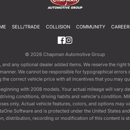
ME
SELL/TRADE
COLLISION
COMMUNITY
CAREER
© 2026
Chapman Automotive Group
tion, and any optional dealer added items. We reserve the righ
y manner. We cannot be responsible for typographical errors or
e correct vehicle price with all incentives that you may quali
eginning with 2008 models. Your actual mileage will vary d
, driving conditions, driving habits and vehicle's condition.
oses only. Actual vehicle features, colors, and options may v
One Software and is protected under the United States and 
, distribution, recording or modification of this content is st