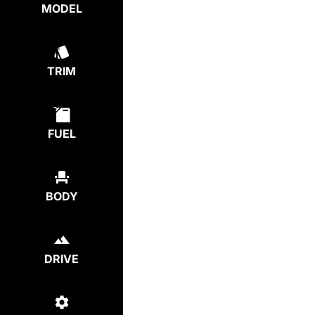
MODEL
TRIM
FUEL
BODY
DRIVE