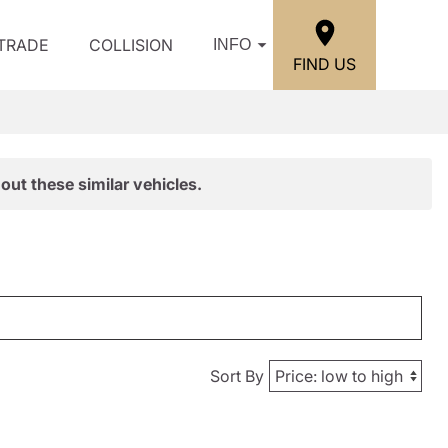
/TRADE
COLLISION
INFO
FIND US
out these similar vehicles.
Sort By