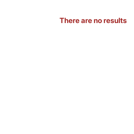
There are no results