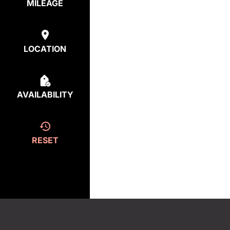
MILEAGE
LOCATION
AVAILABILITY
RESET