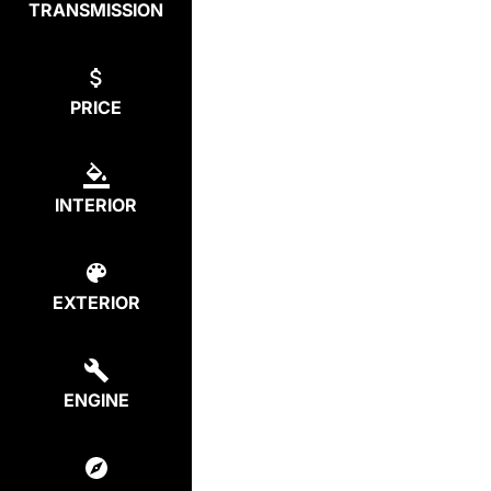
TRANSMISSION
PRICE
INTERIOR
EXTERIOR
ENGINE