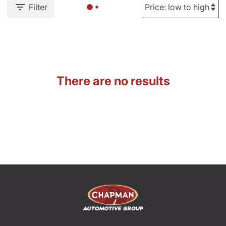
Filter
There are no results