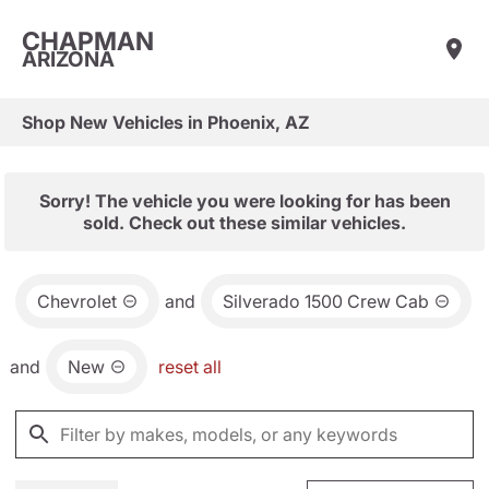
CHAPMAN
ARIZONA
Shop New Vehicles in Phoenix, AZ
Sorry! The vehicle you were looking for has been
sold. Check out these similar vehicles.
Chevrolet
and
Silverado 1500 Crew Cab
and
New
reset all