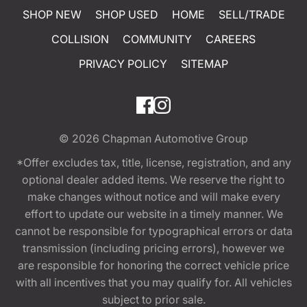
SHOP NEW
SHOP USED
HOME
SELL/TRADE
COLLISION
COMMUNITY
CAREERS
PRIVACY POLICY
SITEMAP
© 2026
Chapman Automotive Group
*Offer excludes tax, title, license, registration, and any
optional dealer added items. We reserve the right to
make changes without notice and will make every
effort to update our website in a timely manner. We
cannot be responsible for typographical errors or data
transmission (including pricing errors), however we
are responsible for honoring the correct vehicle price
with all incentives that you may qualify for. All vehicles
subject to prior sale.