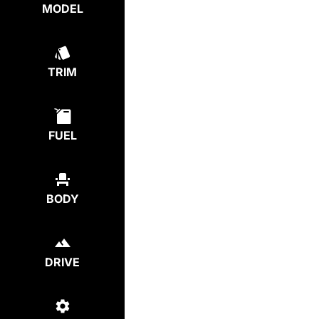
MODEL
TRIM
FUEL
BODY
DRIVE