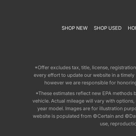
SHOP NEW
SHOP USED
HO
*Offer excludes tax, title, license, registra
every effort to update our website in a timel
however we are responsible for honoring th
*These estimates reflect new EPA methods b
vehicle. Actual mileage will vary with options
year model. Images are for illustration purp
website is populated from ©Certain and ©Data
use, reproduction