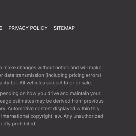
S
PRIVACY POLICY
SITEMAP
t to make changes without notice and will make
 data transmission (including pricing errors),
fy for. All vehicles subject to prior sale.
epending on how you drive and maintain your
 Mileage estimates may be derived from previous
ary. Automotive content displayed within this
international copyright law. Any unauthorized
rictly prohibited.