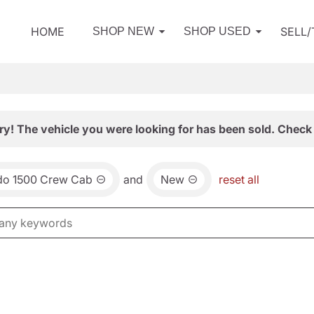
HOME
SELL
SHOP NEW
SHOP USED
ry! The vehicle you were looking for has been sold. Check 
ado 1500 Crew Cab
and
New
reset all