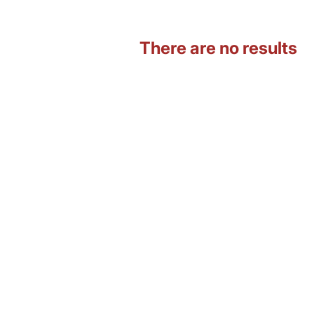
There are no results