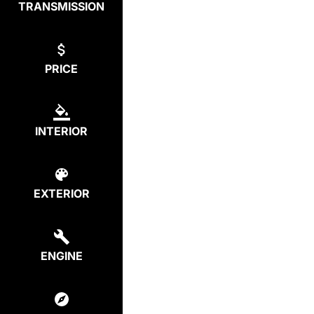
TRANSMISSION
PRICE
INTERIOR
EXTERIOR
ENGINE