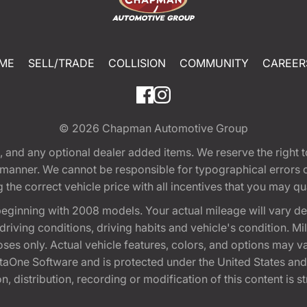
ME
SELL/TRADE
COLLISION
COMMUNITY
CAREER
© 2026
Chapman Automotive Group
tion, and any optional dealer added items. We reserve the righ
y manner. We cannot be responsible for typographical errors or
e correct vehicle price with all incentives that you may quali
eginning with 2008 models. Your actual mileage will vary d
, driving conditions, driving habits and vehicle's condition.
oses only. Actual vehicle features, colors, and options may v
One Software and is protected under the United States and 
, distribution, recording or modification of this content is st