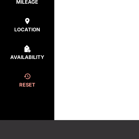
MILEAGE
LOCATION
AVAILABILITY
RESET