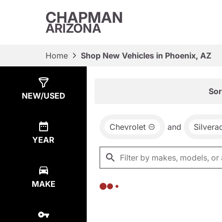
CHAPMAN
ARIZONA
Home
Shop New Vehicles in Phoenix, AZ
Show
0
Results
Sor
NEW/USED
Chevrolet
and
Silver
YEAR
MAKE