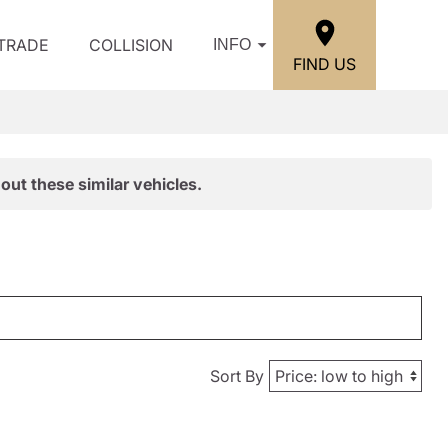
/TRADE
COLLISION
INFO
FIND US
out these similar vehicles.
Sort By