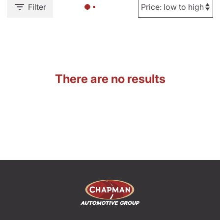
Filter
There are no results