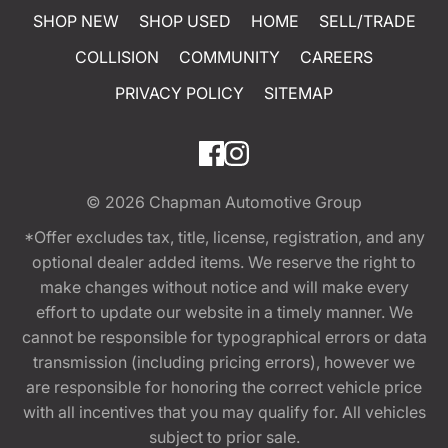
SHOP NEW
SHOP USED
HOME
SELL/TRADE
COLLISION
COMMUNITY
CAREERS
PRIVACY POLICY
SITEMAP
© 2026
Chapman Automotive Group
*Offer excludes tax, title, license, registration, and any
optional dealer added items. We reserve the right to
make changes without notice and will make every
effort to update our website in a timely manner. We
cannot be responsible for typographical errors or data
transmission (including pricing errors), however we
are responsible for honoring the correct vehicle price
with all incentives that you may qualify for. All vehicles
subject to prior sale.