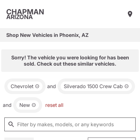
CHAPMAN
ARIZONA
Shop New Vehicles in Phoenix, AZ
Sorry! The vehicle you were looking for has been
sold. Check out these similar vehicles.
Chevrolet
and
Silverado 1500 Crew Cab
and
New
reset all