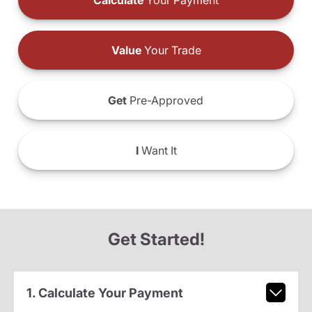
Calculate
Your Payment
Value
Your Trade
Get
Pre-Approved
I
Want It
Get Started!
1. Calculate Your Payment