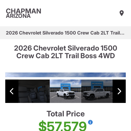
CHAPMAN
ARIZONA
2026 Chevrolet Silverado 1500 Crew Cab 2LT Trail Boss 4WD
2026 Chevrolet Silverado 1500
Crew Cab 2LT Trail Boss 4WD
Total Price
$57,579