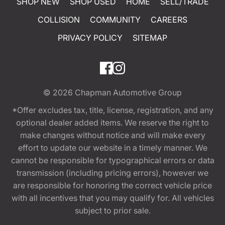
SHOP NEW
SHOP USED
HOME
SELL/TRADE
COLLISION
COMMUNITY
CAREERS
PRIVACY POLICY
SITEMAP
© 2026
Chapman Automotive Group
*Offer excludes tax, title, license, registration, and any
optional dealer added items. We reserve the right to
make changes without notice and will make every
effort to update our website in a timely manner. We
cannot be responsible for typographical errors or data
transmission (including pricing errors), however we
are responsible for honoring the correct vehicle price
with all incentives that you may qualify for. All vehicles
subject to prior sale.