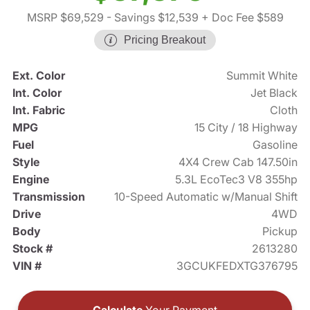
MSRP $69,529
- Savings $12,539
+ Doc Fee $589
Pricing Breakout
Ext. Color
Summit White
Int. Color
Jet Black
Int. Fabric
Cloth
MPG
15 City / 18 Highway
Fuel
Gasoline
Style
4X4 Crew Cab 147.50in
Engine
5.3L EcoTec3 V8 355hp
Transmission
10-Speed Automatic w/Manual Shift
Drive
4WD
Body
Pickup
Stock #
2613280
VIN #
3GCUKFEDXTG376795