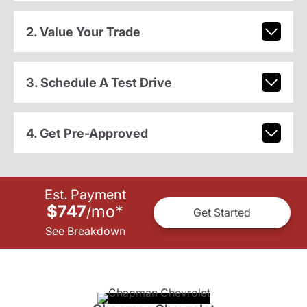
2. Value Your Trade
3. Schedule A Test Drive
4. Get Pre-Approved
Est. Payment
$747
mo
*
/
Get Started
See Breakdown