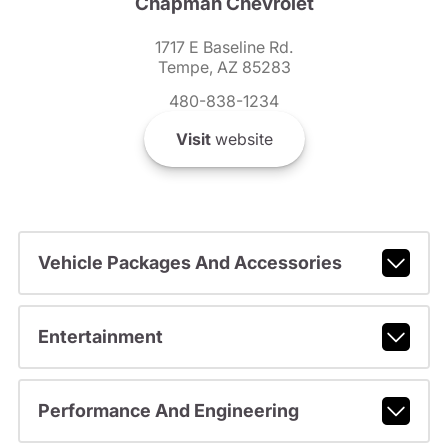
Chapman Chevrolet
1717 E Baseline Rd.
Tempe, AZ 85283
480-838-1234
Visit
website
Vehicle Packages And Accessories
Entertainment
Performance And Engineering