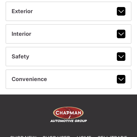
Exterior
Interior
Safety
Convenience