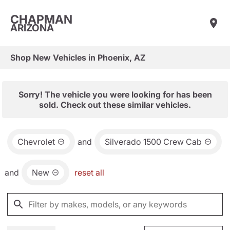
CHAPMAN
ARIZONA
Shop New Vehicles in Phoenix, AZ
Sorry! The vehicle you were looking for has been
sold. Check out these similar vehicles.
Chevrolet
and
Silverado 1500 Crew Cab
and
New
reset all