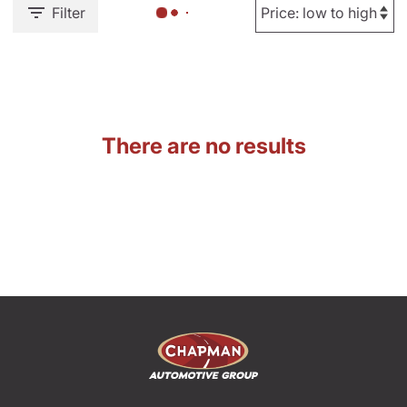
Filter
There are no results