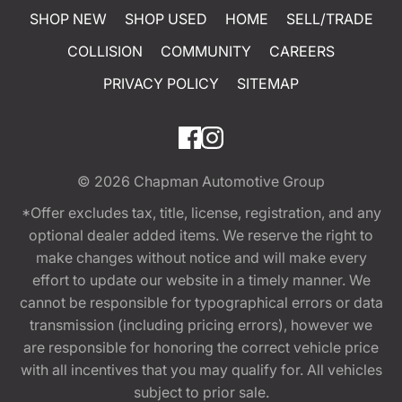
SHOP NEW
SHOP USED
HOME
SELL/TRADE
COLLISION
COMMUNITY
CAREERS
PRIVACY POLICY
SITEMAP
© 2026
Chapman Automotive Group
*Offer excludes tax, title, license, registration, and any
optional dealer added items. We reserve the right to
make changes without notice and will make every
effort to update our website in a timely manner. We
cannot be responsible for typographical errors or data
transmission (including pricing errors), however we
are responsible for honoring the correct vehicle price
with all incentives that you may qualify for. All vehicles
subject to prior sale.