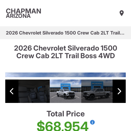
CHAPMAN
ARIZONA
2026 Chevrolet Silverado 1500 Crew Cab 2LT Trail Boss 4WD
2026 Chevrolet Silverado 1500
Crew Cab 2LT Trail Boss 4WD
Total Price
$68,954