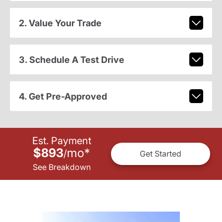
2. Value Your Trade
3. Schedule A Test Drive
4. Get Pre-Approved
Est. Payment
$893
mo
*
/
Get Started
See Breakdown