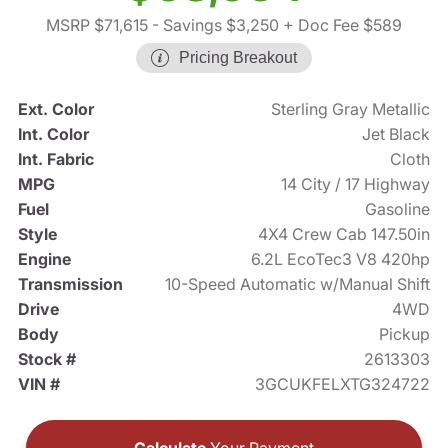
MSRP $71,615
- Savings $3,250
+ Doc Fee $589
Pricing Breakout
Ext. Color
Sterling Gray Metallic
Int. Color
Jet Black
Int. Fabric
Cloth
MPG
14 City / 17 Highway
Fuel
Gasoline
Style
4X4 Crew Cab 147.50in
Engine
6.2L EcoTec3 V8 420hp
Transmission
10-Speed Automatic w/Manual Shift
Drive
4WD
Body
Pickup
Stock #
2613303
VIN #
3GCUKFELXTG324722