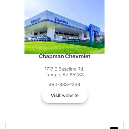
Chapman Chevrolet
1717 E Baseline Rd.
Tempe, AZ 85283
480-838-1234
Visit
website