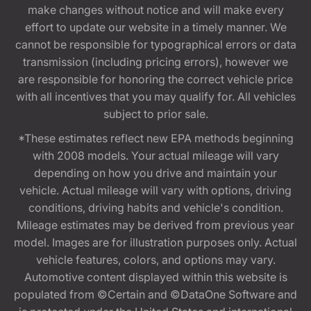
make changes without notice and will make every
effort to update our website in a timely manner. We
cannot be responsible for typographical errors or data
transmission (including pricing errors), however we
are responsible for honoring the correct vehicle price
with all incentives that you may qualify for. All vehicles
subject to prior sale.
*These estimates reflect new EPA methods beginning
with 2008 models. Your actual mileage will vary
depending on how you drive and maintain your
vehicle. Actual mileage will vary with options, driving
conditions, driving habits and vehicle's condition.
Mileage estimates may be derived from previous year
model. Images are for illustration purposes only. Actual
vehicle features, colors, and options may vary.
Automotive content displayed within this website is
populated from ©Certain and ©DataOne Software and