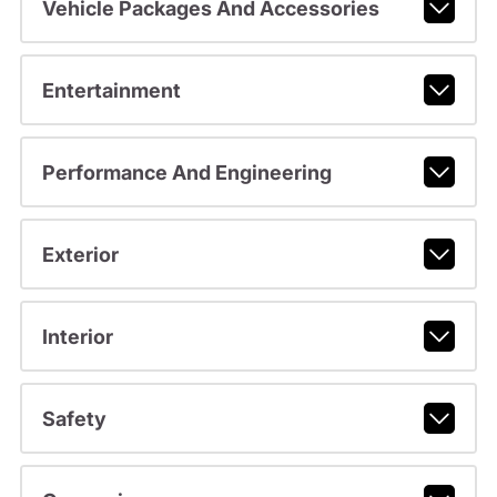
Vehicle Packages And Accessories
Entertainment
Performance And Engineering
Exterior
Interior
Safety