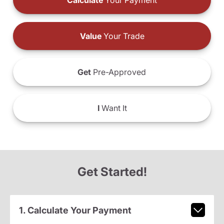
Calculate
Your Payment
Value
Your Trade
Get
Pre-Approved
I
Want It
Get Started!
1. Calculate Your Payment