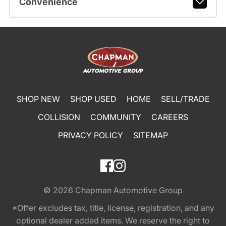
Convenience
SHOP NEW
SHOP USED
HOME
SELL/TRADE
COLLISION
COMMUNITY
CAREERS
PRIVACY POLICY
SITEMAP
© 2026
Chapman Automotive Group
*Offer excludes tax, title, license, registration, and any
optional dealer added items. We reserve the right to