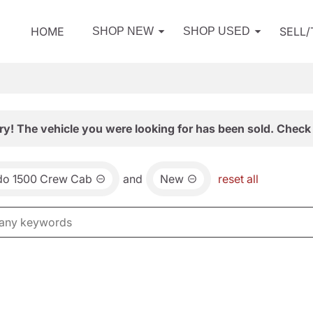
HOME
SELL
SHOP NEW
SHOP USED
ry! The vehicle you were looking for has been sold. Check 
ado 1500 Crew Cab
and
New
reset all