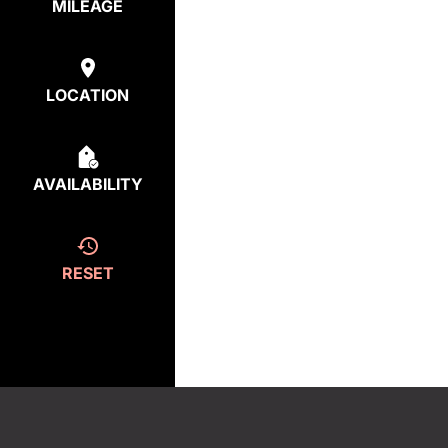
MILEAGE
LOCATION
AVAILABILITY
RESET