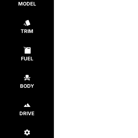
MODEL
TRIM
FUEL
BODY
DRIVE