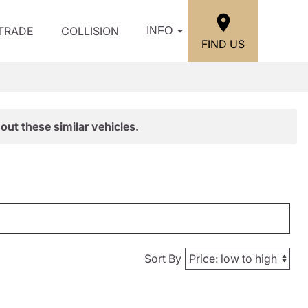
/TRADE
COLLISION
INFO
FIND US
out these similar vehicles.
Sort By