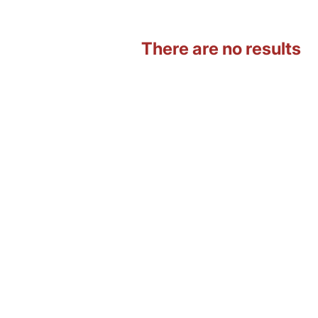
There are no results