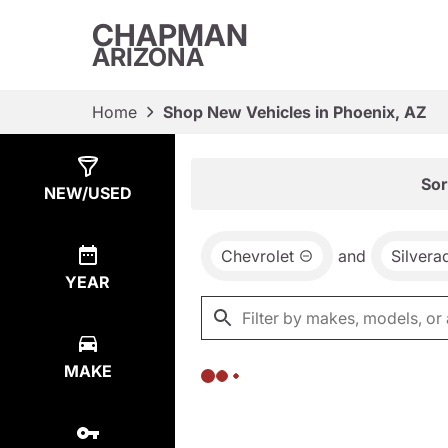
CHAPMAN
ARIZONA
Home
Shop New Vehicles in Phoenix, AZ
Show
0
Results
Sor
NEW/USED
Chevrolet
and
Silver
YEAR
MAKE