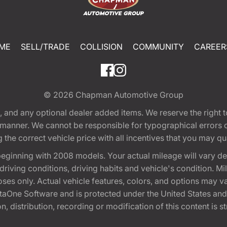
ME
SELL/TRADE
COLLISION
COMMUNITY
CAREER
© 2026
Chapman Automotive Group
tion, and any optional dealer added items. We reserve the righ
y manner. We cannot be responsible for typographical errors or
e correct vehicle price with all incentives that you may quali
eginning with 2008 models. Your actual mileage will vary d
, driving conditions, driving habits and vehicle's condition.
oses only. Actual vehicle features, colors, and options may v
One Software and is protected under the United States and 
, distribution, recording or modification of this content is st