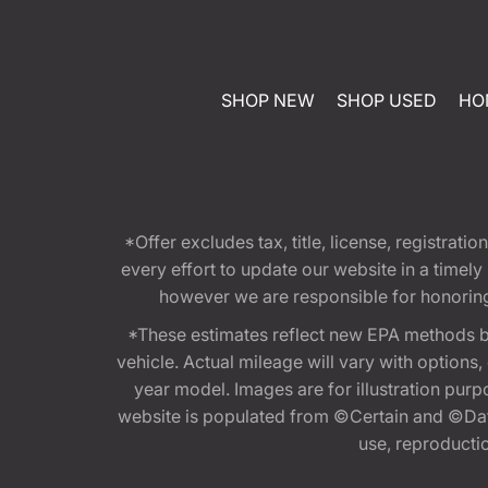
SHOP NEW
SHOP USED
HO
*Offer excludes tax, title, license, registra
every effort to update our website in a timel
however we are responsible for honoring th
*These estimates reflect new EPA methods b
vehicle. Actual mileage will vary with options
year model. Images are for illustration purp
website is populated from ©Certain and ©Data
use, reproduction