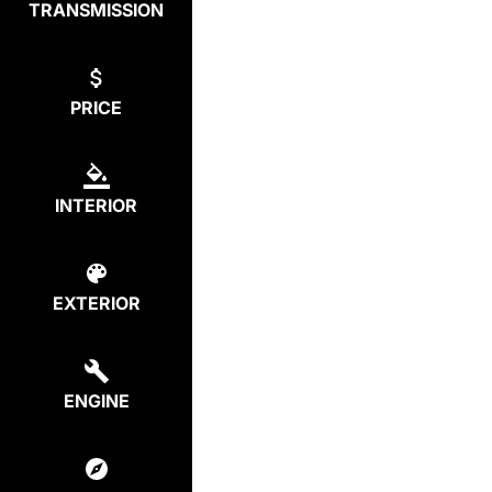
TRANSMISSION
PRICE
INTERIOR
EXTERIOR
ENGINE