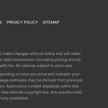
S
PRIVACY POLICY
SITEMAP
t to make changes without notice and will make
 data transmission (including pricing errors),
fy for. All vehicles subject to prior sale.
epending on how you drive and maintain your
 Mileage estimates may be derived from previous
ary. Automotive content displayed within this
international copyright law. Any unauthorized
rictly prohibited.