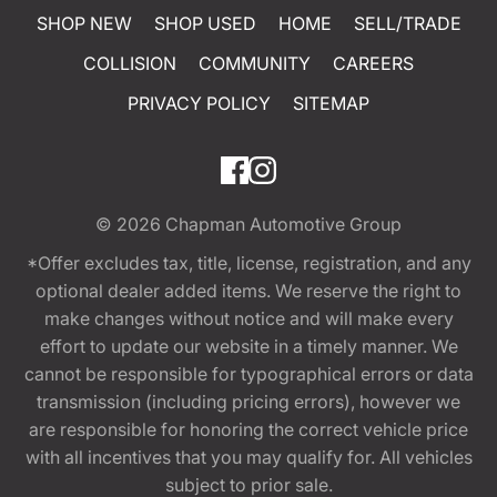
SHOP NEW
SHOP USED
HOME
SELL/TRADE
COLLISION
COMMUNITY
CAREERS
PRIVACY POLICY
SITEMAP
© 2026
Chapman Automotive Group
*Offer excludes tax, title, license, registration, and any
optional dealer added items. We reserve the right to
make changes without notice and will make every
effort to update our website in a timely manner. We
cannot be responsible for typographical errors or data
transmission (including pricing errors), however we
are responsible for honoring the correct vehicle price
with all incentives that you may qualify for. All vehicles
subject to prior sale.