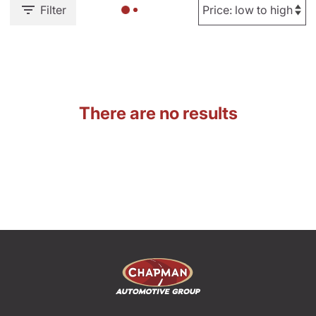
Filter
There are no results