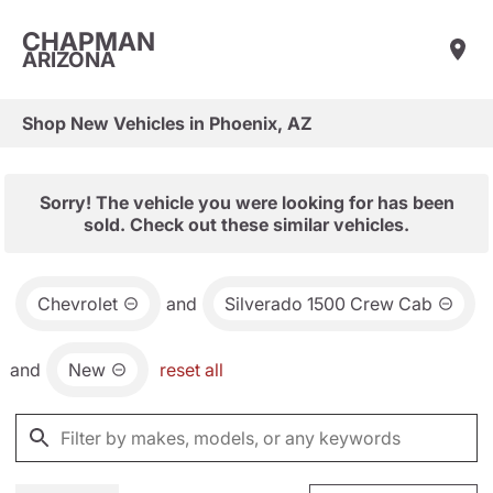
CHAPMAN
ARIZONA
Shop New Vehicles in Phoenix, AZ
Sorry! The vehicle you were looking for has been
sold. Check out these similar vehicles.
Chevrolet
and
Silverado 1500 Crew Cab
and
New
reset all