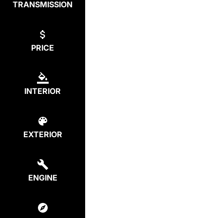
TRANSMISSION
PRICE
INTERIOR
EXTERIOR
ENGINE