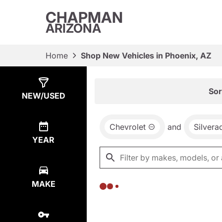
CHAPMAN
ARIZONA
Home
Shop New Vehicles in Phoenix, AZ
Show
0
Results
Sor
NEW/USED
Chevrolet
and
Silver
YEAR
MAKE