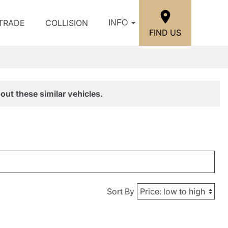
/TRADE
COLLISION
INFO
FIND US
out these similar vehicles.
Sort By