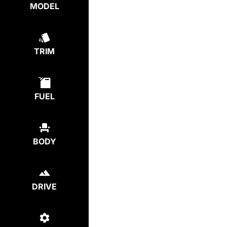
MODEL
TRIM
FUEL
BODY
DRIVE