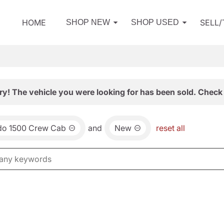
HOME
SELL
SHOP NEW
SHOP USED
ry! The vehicle you were looking for has been sold. Check 
ado 1500 Crew Cab
and
New
reset all