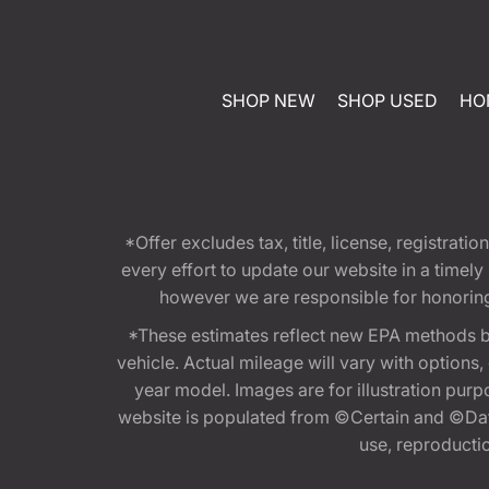
SHOP NEW
SHOP USED
HO
*Offer excludes tax, title, license, registra
every effort to update our website in a timel
however we are responsible for honoring th
*These estimates reflect new EPA methods b
vehicle. Actual mileage will vary with options
year model. Images are for illustration purp
website is populated from ©Certain and ©Data
use, reproduction