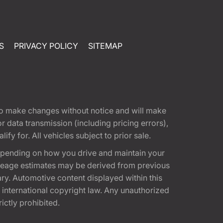
S
PRIVACY POLICY
SITEMAP
t to make changes without notice and will make
 data transmission (including pricing errors),
fy for. All vehicles subject to prior sale.
epending on how you drive and maintain your
 Mileage estimates may be derived from previous
ary. Automotive content displayed within this
international copyright law. Any unauthorized
rictly prohibited.