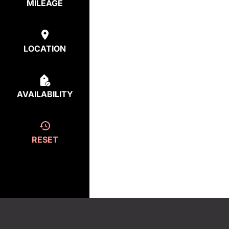
MILEAGE
LOCATION
AVAILABILITY
RESET