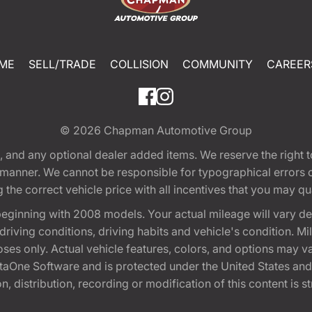
ME
SELL/TRADE
COLLISION
COMMUNITY
CAREER
© 2026
Chapman Automotive Group
tion, and any optional dealer added items. We reserve the righ
y manner. We cannot be responsible for typographical errors or
e correct vehicle price with all incentives that you may quali
eginning with 2008 models. Your actual mileage will vary d
, driving conditions, driving habits and vehicle's condition.
oses only. Actual vehicle features, colors, and options may v
One Software and is protected under the United States and 
, distribution, recording or modification of this content is st