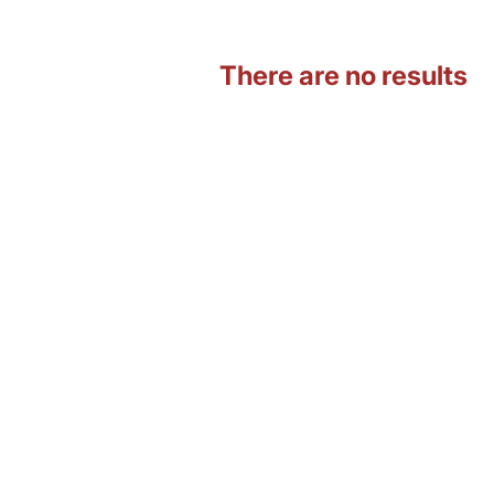
There are no results