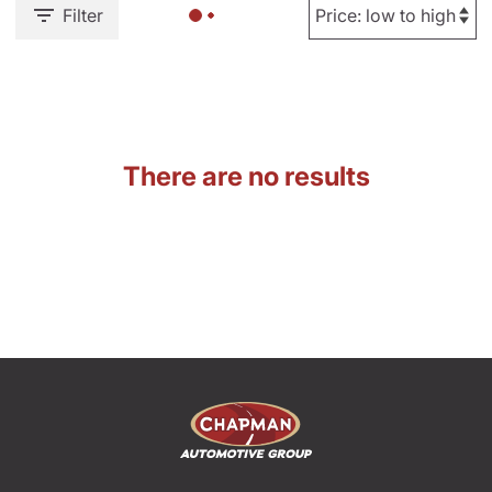
Filter
There are no results