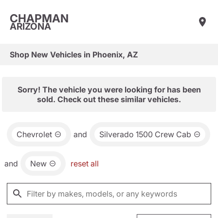
CHAPMAN
ARIZONA
Shop New Vehicles in Phoenix, AZ
Sorry! The vehicle you were looking for has been
sold. Check out these similar vehicles.
Chevrolet
and
Silverado 1500 Crew Cab
and
New
reset all