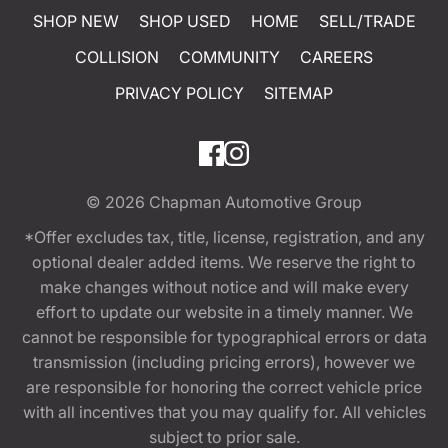
SHOP NEW
SHOP USED
HOME
SELL/TRADE
COLLISION
COMMUNITY
CAREERS
PRIVACY POLICY
SITEMAP
© 2026
Chapman Automotive Group
*Offer excludes tax, title, license, registration, and any
optional dealer added items. We reserve the right to
make changes without notice and will make every
effort to update our website in a timely manner. We
cannot be responsible for typographical errors or data
transmission (including pricing errors), however we
are responsible for honoring the correct vehicle price
with all incentives that you may qualify for. All vehicles
subject to prior sale.