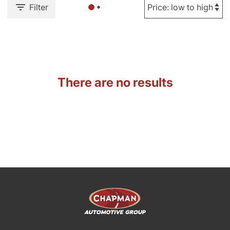
Filter
There are no results