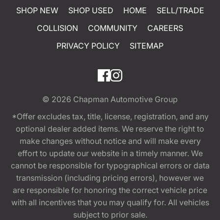
SHOP NEW
SHOP USED
HOME
SELL/TRADE
COLLISION
COMMUNITY
CAREERS
PRIVACY POLICY
SITEMAP
© 2026
Chapman Automotive Group
*Offer excludes tax, title, license, registration, and any
optional dealer added items. We reserve the right to
make changes without notice and will make every
effort to update our website in a timely manner. We
cannot be responsible for typographical errors or data
transmission (including pricing errors), however we
are responsible for honoring the correct vehicle price
with all incentives that you may qualify for. All vehicles
subject to prior sale.