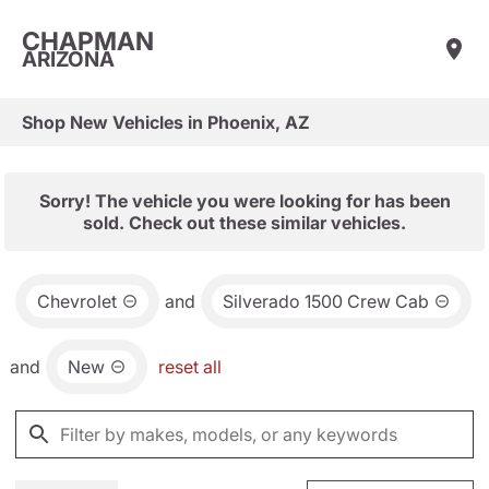
CHAPMAN
ARIZONA
Shop New Vehicles in Phoenix, AZ
Sorry! The vehicle you were looking for has been
sold. Check out these similar vehicles.
Chevrolet
and
Silverado 1500 Crew Cab
and
New
reset all