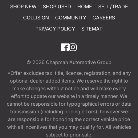
SHOP NEW
SHOP USED
HOME
SELL/TRADE
COLLISION
COMMUNITY
CAREERS
PRIVACY POLICY
SITEMAP
© 2026
Chapman Automotive Group
*Offer excludes tax, title, license, registration, and any
optional dealer added items. We reserve the right to
make changes without notice and will make every
effort to update our website in a timely manner. We
cannot be responsible for typographical errors or data
transmission (including pricing errors), however we
are responsible for honoring the correct vehicle price
with all incentives that you may qualify for. All vehicles
subject to prior sale.