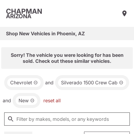
CHAPMAN
ARIZONA
Shop New Vehicles in Phoenix, AZ
Sorry! The vehicle you were looking for has been
sold. Check out these similar vehicles.
Chevrolet
and
Silverado 1500 Crew Cab
and
New
reset all