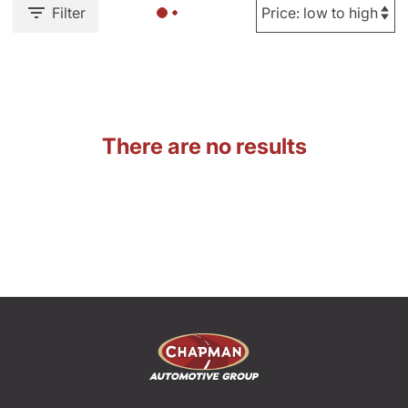
Filter
There are no results