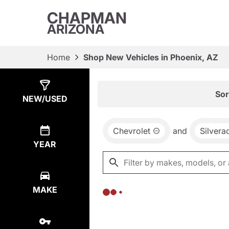
CHAPMAN
ARIZONA
Home
Shop New Vehicles in Phoenix, AZ
Show
0
Results
Sor
NEW/USED
Chevrolet
and
Silver
YEAR
MAKE