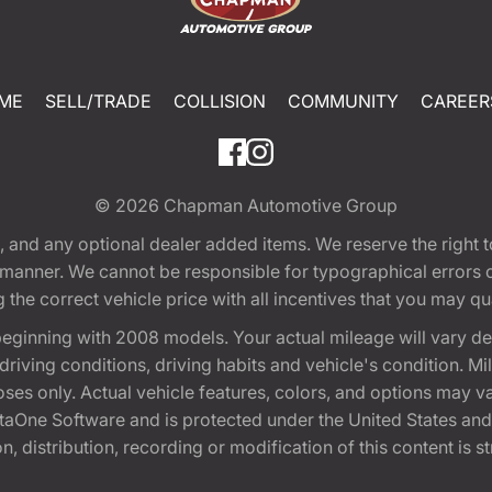
ME
SELL/TRADE
COLLISION
COMMUNITY
CAREER
© 2026
Chapman Automotive Group
tion, and any optional dealer added items. We reserve the righ
y manner. We cannot be responsible for typographical errors or
e correct vehicle price with all incentives that you may quali
eginning with 2008 models. Your actual mileage will vary d
, driving conditions, driving habits and vehicle's condition.
oses only. Actual vehicle features, colors, and options may v
One Software and is protected under the United States and 
, distribution, recording or modification of this content is st