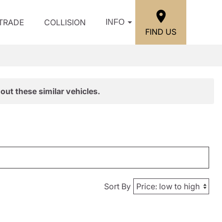
/TRADE
COLLISION
INFO
FIND US
out these similar vehicles.
Sort By