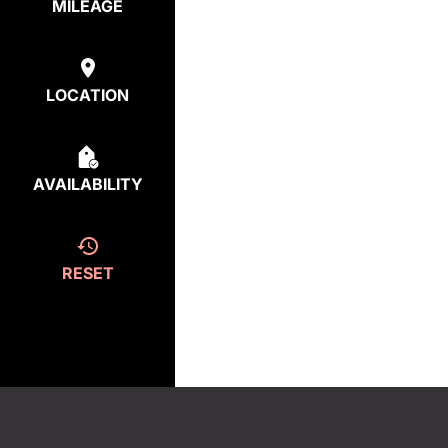
MILEAGE
LOCATION
AVAILABILITY
RESET