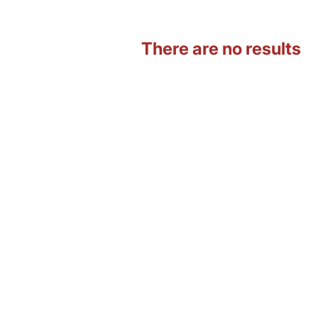
There are no results