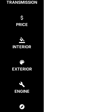
TRANSMISSION
PRICE
INTERIOR
EXTERIOR
ENGINE