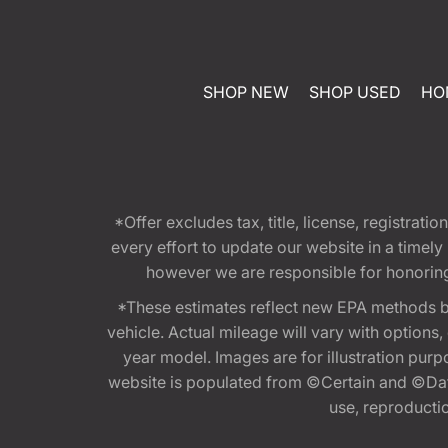
SHOP NEW
SHOP USED
HO
*Offer excludes tax, title, license, registra
every effort to update our website in a timel
however we are responsible for honoring th
*These estimates reflect new EPA methods b
vehicle. Actual mileage will vary with options
year model. Images are for illustration purp
website is populated from ©Certain and ©Data
use, reproduction