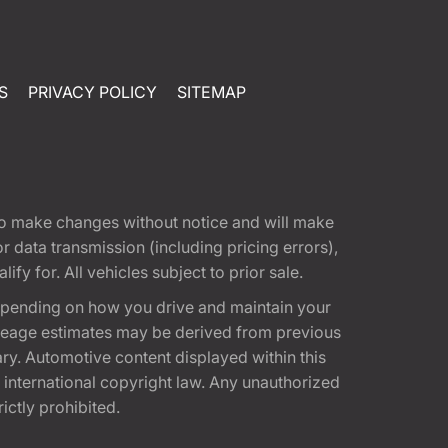
S
PRIVACY POLICY
SITEMAP
t to make changes without notice and will make
 data transmission (including pricing errors),
fy for. All vehicles subject to prior sale.
epending on how you drive and maintain your
 Mileage estimates may be derived from previous
ary. Automotive content displayed within this
international copyright law. Any unauthorized
rictly prohibited.