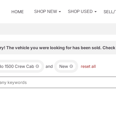
HOME
SELL
SHOP NEW
SHOP USED
ry! The vehicle you were looking for has been sold. Check 
ado 1500 Crew Cab
and
New
reset all