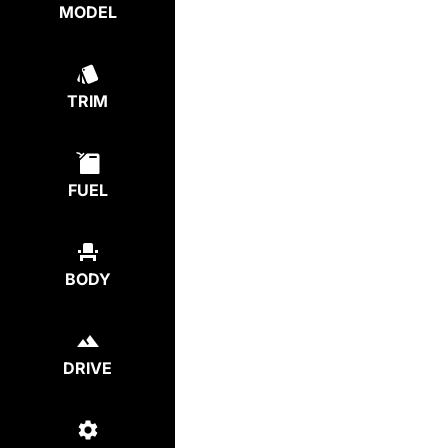
MODEL
TRIM
FUEL
BODY
DRIVE