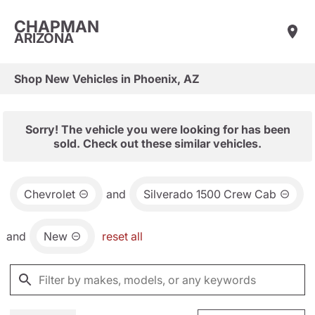
CHAPMAN
ARIZONA
Shop New Vehicles in Phoenix, AZ
Sorry! The vehicle you were looking for has been
sold. Check out these similar vehicles.
Chevrolet
and
Silverado 1500 Crew Cab
and
New
reset all