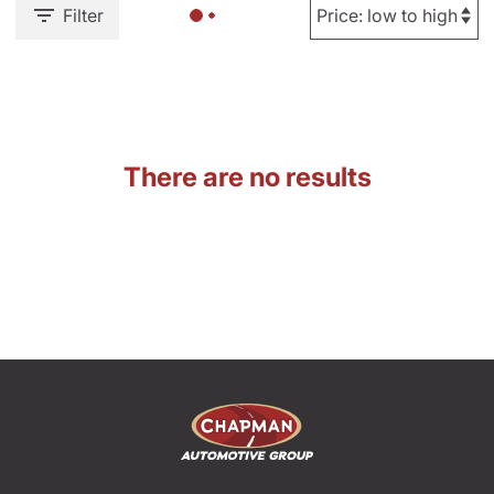
Filter
There are no results