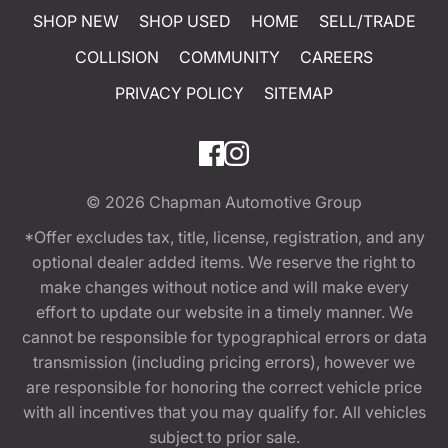
SHOP NEW
SHOP USED
HOME
SELL/TRADE
COLLISION
COMMUNITY
CAREERS
PRIVACY POLICY
SITEMAP
© 2026
Chapman Automotive Group
*Offer excludes tax, title, license, registration, and any
optional dealer added items. We reserve the right to
make changes without notice and will make every
effort to update our website in a timely manner. We
cannot be responsible for typographical errors or data
transmission (including pricing errors), however we
are responsible for honoring the correct vehicle price
with all incentives that you may qualify for. All vehicles
subject to prior sale.