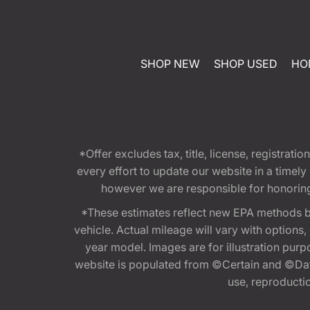
SHOP NEW
SHOP USED
HO
*Offer excludes tax, title, license, registra
every effort to update our website in a timel
however we are responsible for honoring th
*These estimates reflect new EPA methods b
vehicle. Actual mileage will vary with options
year model. Images are for illustration purp
website is populated from ©Certain and ©Data
use, reproduction