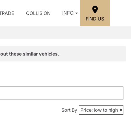
/TRADE
COLLISION
INFO
FIND US
out these similar vehicles.
Sort By