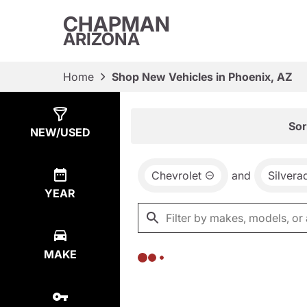
CHAPMAN
ARIZONA
Home
Shop New Vehicles in Phoenix, AZ
Show
0
Results
Sor
NEW/USED
Chevrolet
and
Silver
YEAR
MAKE