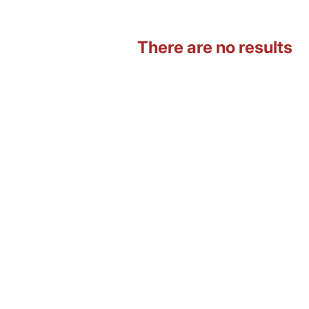
There are no results