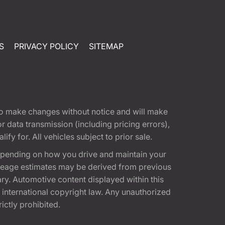
S
PRIVACY POLICY
SITEMAP
t to make changes without notice and will make
 data transmission (including pricing errors),
fy for. All vehicles subject to prior sale.
epending on how you drive and maintain your
 Mileage estimates may be derived from previous
ary. Automotive content displayed within this
international copyright law. Any unauthorized
rictly prohibited.