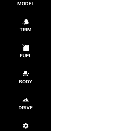
MODEL
TRIM
FUEL
BODY
DRIVE