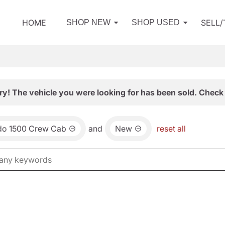
HOME
SELL
SHOP NEW
SHOP USED
ry! The vehicle you were looking for has been sold. Check 
ado 1500 Crew Cab
and
New
reset all