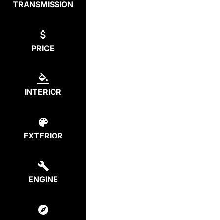
TRANSMISSION
PRICE
INTERIOR
EXTERIOR
ENGINE