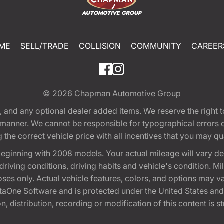
ME
SELL/TRADE
COLLISION
COMMUNITY
CAREER
© 2026
Chapman Automotive Group
tion, and any optional dealer added items. We reserve the righ
y manner. We cannot be responsible for typographical errors or
e correct vehicle price with all incentives that you may quali
eginning with 2008 models. Your actual mileage will vary d
, driving conditions, driving habits and vehicle's condition.
oses only. Actual vehicle features, colors, and options may v
One Software and is protected under the United States and 
, distribution, recording or modification of this content is st