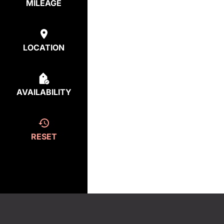
MILEAGE
LOCATION
AVAILABILITY
RESET