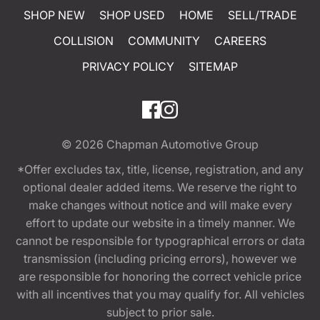
SHOP NEW
SHOP USED
HOME
SELL/TRADE
COLLISION
COMMUNITY
CAREERS
PRIVACY POLICY
SITEMAP
© 2026
Chapman Automotive Group
*Offer excludes tax, title, license, registration, and any
optional dealer added items. We reserve the right to
make changes without notice and will make every
effort to update our website in a timely manner. We
cannot be responsible for typographical errors or data
transmission (including pricing errors), however we
are responsible for honoring the correct vehicle price
with all incentives that you may qualify for. All vehicles
subject to prior sale.