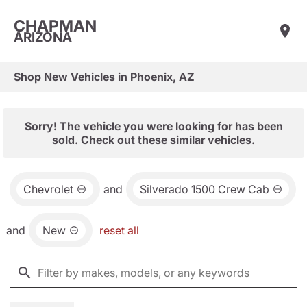
CHAPMAN
ARIZONA
Shop New Vehicles in Phoenix, AZ
Sorry! The vehicle you were looking for has been
sold. Check out these similar vehicles.
Chevrolet
and
Silverado 1500 Crew Cab
and
New
reset all