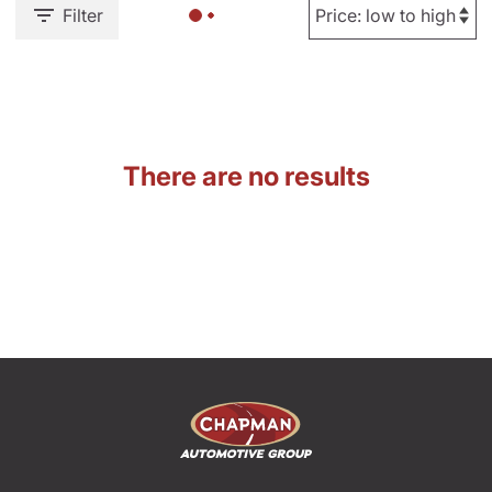
Filter
There are no results