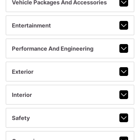
Vehicle Packages And Accessories
Entertainment
Performance And Engineering
Exterior
Interior
Safety