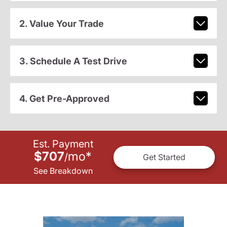
2. Value Your Trade
3. Schedule A Test Drive
4. Get Pre-Approved
Est. Payment
$707
mo
*
/
Get Started
See Breakdown