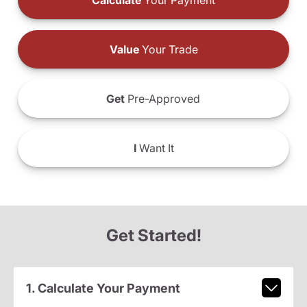
Calculate
Your Payment
Value
Your Trade
Get
Pre-Approved
I
Want It
Get Started!
1. Calculate Your Payment