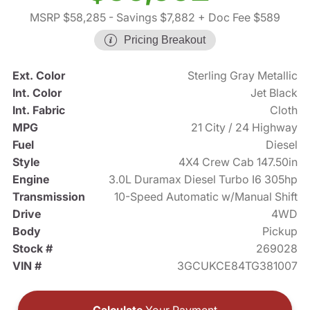
MSRP $58,285
- Savings $7,882
+ Doc Fee $589
Pricing Breakout
Ext. Color
Sterling Gray Metallic
Int. Color
Jet Black
Int. Fabric
Cloth
MPG
21 City / 24 Highway
Fuel
Diesel
Style
4X4 Crew Cab 147.50in
Engine
3.0L Duramax Diesel Turbo I6 305hp
Transmission
10-Speed Automatic w/Manual Shift
Drive
4WD
Body
Pickup
Stock #
269028
VIN #
3GCUKCE84TG381007