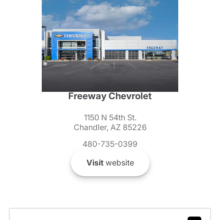
Freeway Chevrolet
1150 N 54th St.
Chandler, AZ 85226
480-735-0399
Visit
website