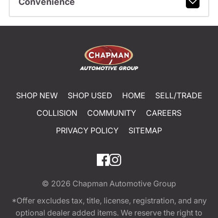
Convenience
SHOP NEW
SHOP USED
HOME
SELL/TRADE
COLLISION
COMMUNITY
CAREERS
PRIVACY POLICY
SITEMAP
© 2026
Chapman Automotive Group
*Offer excludes tax, title, license, registration, and any
optional dealer added items. We reserve the right to