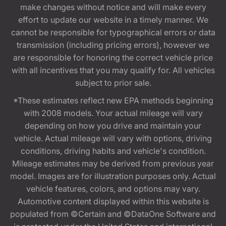
make changes without notice and will make every
effort to update our website in a timely manner. We
cannot be responsible for typographical errors or data
transmission (including pricing errors), however we
are responsible for honoring the correct vehicle price
with all incentives that you may qualify for. All vehicles
subject to prior sale.
*These estimates reflect new EPA methods beginning
with 2008 models. Your actual mileage will vary
depending on how you drive and maintain your
vehicle. Actual mileage will vary with options, driving
conditions, driving habits and vehicle's condition.
Mileage estimates may be derived from previous year
model. Images are for illustration purposes only. Actual
vehicle features, colors, and options may vary.
Automotive content displayed within this website is
populated from ©Certain and ©DataOne Software and