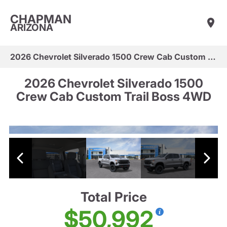
CHAPMAN
ARIZONA
2026 Chevrolet Silverado 1500 Crew Cab Custom Trail Boss 4WD
2026 Chevrolet Silverado 1500
Crew Cab Custom Trail Boss 4WD
Total Price
$50,992