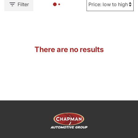
Filter
There are no results