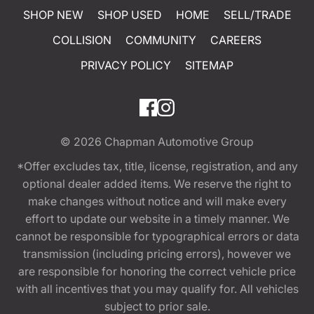
SHOP NEW
SHOP USED
HOME
SELL/TRADE
COLLISION
COMMUNITY
CAREERS
PRIVACY POLICY
SITEMAP
© 2026
Chapman Automotive Group
*Offer excludes tax, title, license, registration, and any
optional dealer added items. We reserve the right to
make changes without notice and will make every
effort to update our website in a timely manner. We
cannot be responsible for typographical errors or data
transmission (including pricing errors), however we
are responsible for honoring the correct vehicle price
with all incentives that you may qualify for. All vehicles
subject to prior sale.