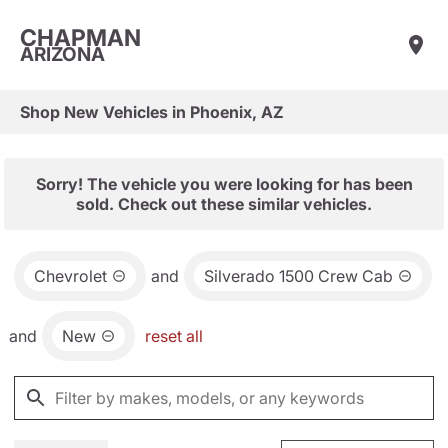
CHAPMAN
ARIZONA
Shop New Vehicles in Phoenix, AZ
Sorry! The vehicle you were looking for has been
sold. Check out these similar vehicles.
Chevrolet
and
Silverado 1500 Crew Cab
and
New
reset all