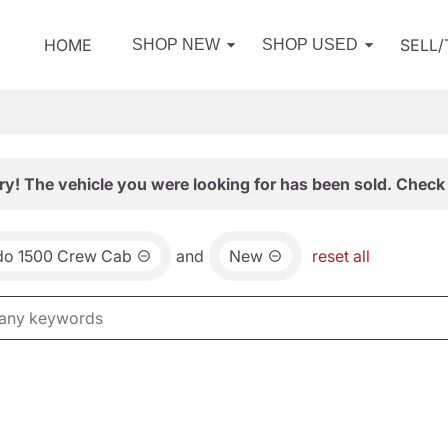
HOME
SELL
SHOP NEW
SHOP USED
ry! The vehicle you were looking for has been sold. Check 
ado 1500 Crew Cab
and
New
reset all