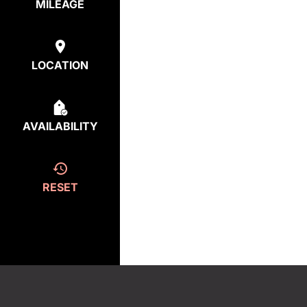
MILEAGE
LOCATION
AVAILABILITY
RESET