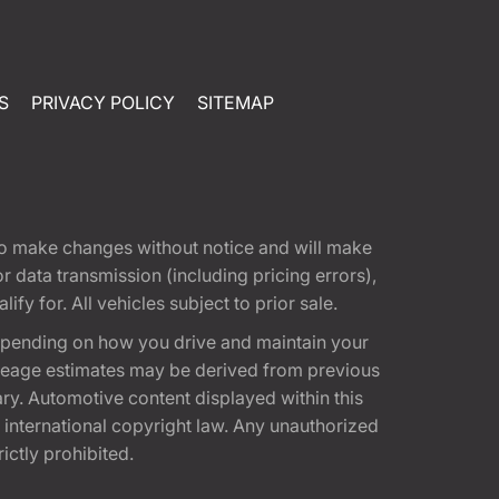
S
PRIVACY POLICY
SITEMAP
t to make changes without notice and will make
 data transmission (including pricing errors),
fy for. All vehicles subject to prior sale.
epending on how you drive and maintain your
 Mileage estimates may be derived from previous
ary. Automotive content displayed within this
international copyright law. Any unauthorized
rictly prohibited.