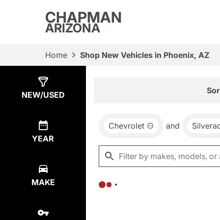
CHAPMAN
ARIZONA
Home
Shop New Vehicles in Phoenix, AZ
Show
0
Results
Sor
NEW/USED
Chevrolet
and
Silver
YEAR
MAKE