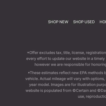
SHOP NEW
SHOP USED
HO
*Offer excludes tax, title, license, registra
every effort to update our website in a timel
however we are responsible for honoring th
*These estimates reflect new EPA methods b
vehicle. Actual mileage will vary with options
year model. Images are for illustration purp
website is populated from ©Certain and ©Data
use, reproduction