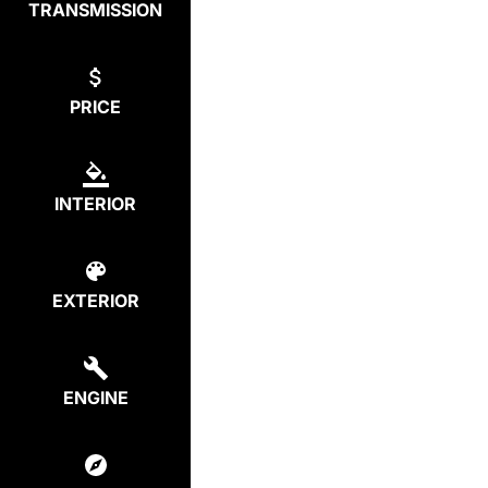
TRANSMISSION
PRICE
INTERIOR
EXTERIOR
ENGINE