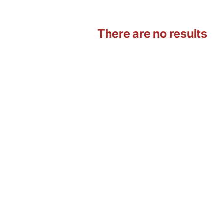
There are no results