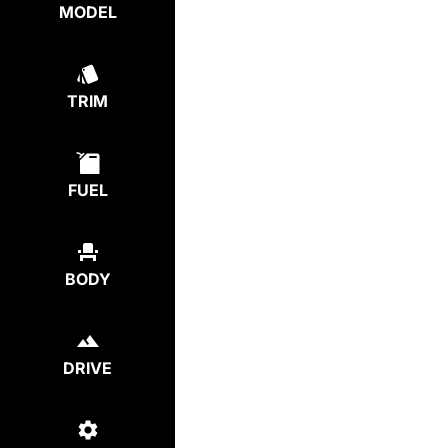
MODEL
TRIM
FUEL
BODY
DRIVE