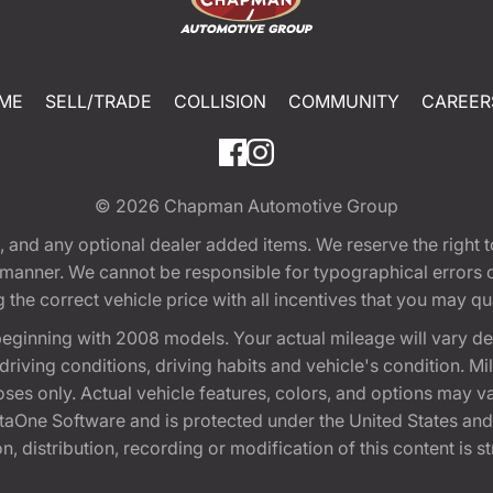
ME
SELL/TRADE
COLLISION
COMMUNITY
CAREER
© 2026
Chapman Automotive Group
tion, and any optional dealer added items. We reserve the righ
y manner. We cannot be responsible for typographical errors or
e correct vehicle price with all incentives that you may quali
eginning with 2008 models. Your actual mileage will vary d
, driving conditions, driving habits and vehicle's condition.
oses only. Actual vehicle features, colors, and options may v
One Software and is protected under the United States and 
, distribution, recording or modification of this content is st