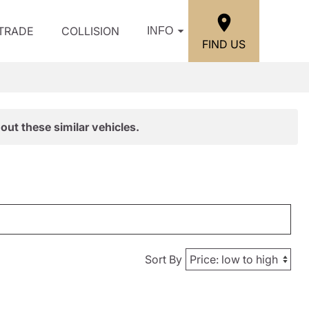
/TRADE
COLLISION
INFO
FIND US
out these similar vehicles.
Sort By